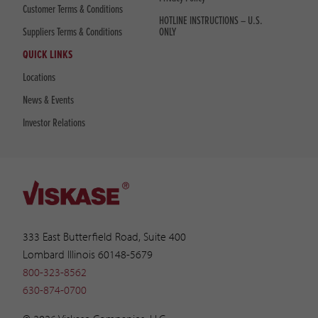
Customer Terms & Conditions
HOTLINE INSTRUCTIONS – U.S.
Suppliers Terms & Conditions
ONLY
QUICK LINKS
Locations
News & Events
Investor Relations
333 East Butterfield Road, Suite 400
Lombard Illinois 60148-5679
800-323-8562
630-874-0700