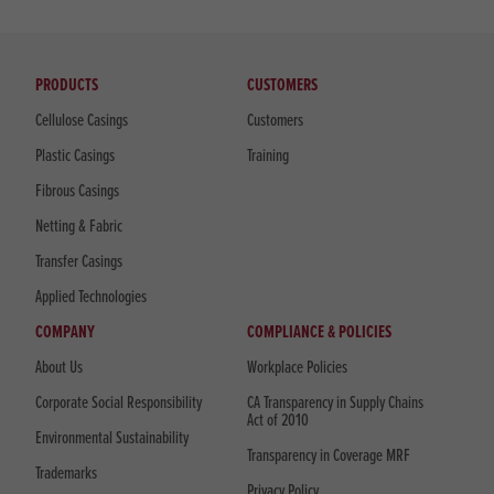
PRODUCTS
CUSTOMERS
Cellulose Casings
Customers
Plastic Casings
Training
Fibrous Casings
Netting & Fabric
Transfer Casings
Applied Technologies
COMPANY
COMPLIANCE & POLICIES
About Us
Workplace Policies
Corporate Social Responsibility
CA Transparency in Supply Chains
Act of 2010
Environmental Sustainability
Transparency in Coverage MRF
Trademarks
Privacy Policy