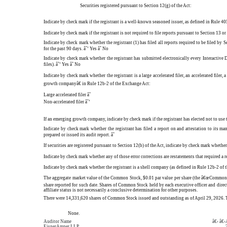
Securities registered pursuant to Section 12(g) of the Act:
Indicate by check mark if the registrant is a well-known seasoned issuer, as defined in Rule 405
Indicate by check mark if the registrant is not required to file reports pursuant to Section 13 
Indicate by check mark whether the registrant (1) has filed all reports required to be filed by 
for the past 90 days.
â˜’
Yes
â˜
No
Indicate by check mark whether the registrant has submitted electronically every Interactive 
files).
â˜’
Yes
â˜
No
Indicate by check mark whether the registrant is a large accelerated filer, an accelerated file
growth companyâ€ in Rule 12b-2 of the Exchange Act:
Large accelerated filer
â˜
Non-accelerated filer
â˜’
If an emerging growth company, indicate by check mark if the registrant has elected not to us
Indicate by check mark whether the registrant has filed a report on and attestation to its m
prepared or issued its audit report.
â˜
If securities are registered pursuant to Section 12(b) of the Act, indicate by check mark whether 
Indicate by check mark whether any of those error corrections are restatements that required 
Indicate by check mark whether the registrant is a shell company (as defined in Rule 12b-2 of t
The aggregate market value of the Common Stock, $0.01 par value per share (the â€œCommon St
share reported for such date. Shares of Common Stock held by each executive officer and dire
affiliate status is not necessarily a conclusive determination for other purposes.
There were 14,331,620 shares of Common Stock issued and outstanding as of April 29, 2026. Th
None.
Auditor Name
â€‹ â€‹
EisnerAmper LLP