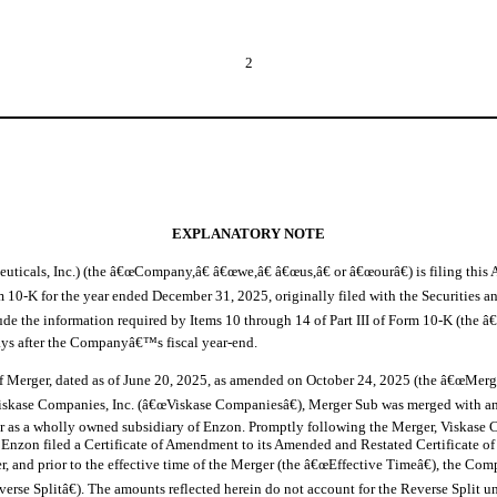
2
EXPLANATORY NOTE
uticals, Inc.) (the â€œCompany,â€ â€œwe,â€ â€œus,â€ or â€œourâ€) is filing t
10-K for the year ended December 31, 2025, originally filed with the Securities
the information required by Items 10 through 14 of Part III of Form 10-K (the â€œPa
 days after the Companyâ€™s fiscal year-end.
f Merger, dated as of June 20, 2025, as amended on October 24, 2025 (the â€œMerg
iskase Companies, Inc. (â€œViskase Companiesâ€), Merger Sub was merged with an
r as a wholly owned subsidiary of Enzon. Promptly following the Merger, Viskase 
Enzon filed a Certificate of Amendment to its Amended and Restated Certificate of I
r, and prior to the effective time of the Merger (the â€œEffective Timeâ€), the 
erse Splitâ€). The amounts reflected herein do not account for the Reverse Split u