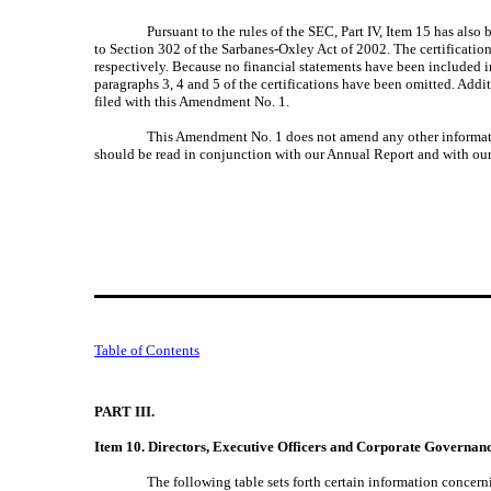
Pursuant to the rules of the SEC, Part IV, Item 15 has als
to Section 302 of the Sarbanes-Oxley Act of 2002. The certificatio
respectively. Because no financial statements have been included 
paragraphs 3, 4 and 5 of the certifications have been omitted. Addi
filed with this Amendment No. 1.
This Amendment No. 1 does not amend any other informatio
should be read in conjunction with our Annual Report and with our
Table of Contents
PART III.
Item 10. Directors, Executive Officers and Corporate Governan
The following table sets forth certain information concern