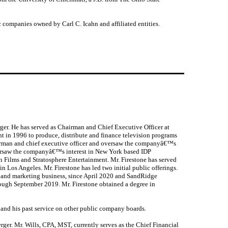
 companies owned by Carl C. Icahn and affiliated entities.
ger. He has served as Chairman and Chief Executive Officer at
nt in 1996 to produce, distribute and finance television programs
irman and chief executive officer and oversaw the companyâ€™s
 oversaw the companyâ€™s interest in New York based IDP
 Films and Stratosphere Entertainment. Mr. Firestone has served
 Los Angeles. Mr. Firestone has led two initial public offerings.
g and marketing business, since April 2020 and SandRidge
rough September 2019. Mr. Firestone obtained a degree in
 and his past service on other public company boards.
ger. Mr. Wills, CPA, MST, currently serves as the Chief Financial