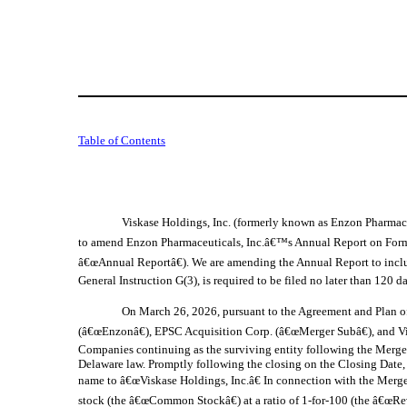
Table of Contents
Viskase Holdings, Inc. (formerly known as Enzon Pharmace
to amend Enzon Pharmaceuticals, Inc.â€™s Annual Report on Form 
â€œAnnual Reportâ€). We are amending the Annual Report to include 
General Instruction G(3), is required to be filed no later than 120
On March 26, 2026, pursuant to the Agreement and Plan o
(â€œEnzonâ€), EPSC Acquisition Corp. (â€œMerger Subâ€), and V
Companies continuing as the surviving entity following the Merge
Delaware law. Promptly following the closing on the Closing Date, 
name to â€œViskase Holdings, Inc.â€ In connection with the Merge
stock (the â€œCommon Stockâ€) at a ratio of 1-for-100 (the â€œRev