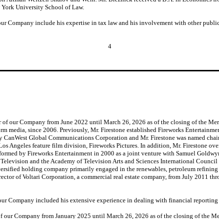
 York University School of Law.
 our Company include his expertise in tax law and his involvement with other public
4
r of our Company from June 2022 until March 26, 2026 as of the closing of the Mer
tform media, since 2006. Previously, Mr. Firestone established Fireworks Entertainme
d by CanWest Global Communications Corporation and Mr. Firestone was named cha
Los Angeles feature film division, Fireworks Pictures. In addition, Mr. Firestone
formed by Fireworks Entertainment in 2000 as a joint venture with Samuel Goldwyn
elevision and the Academy of Television Arts and Sciences International Council in
iversified holding company primarily engaged in the renewables, petroleum refinin
rector of Voltari Corporation, a commercial real estate company, from July 2011 th
f our Company included his extensive experience in dealing with financial reporting
of our Company from January 2025 until March 26, 2026 as of the closing of the Mer