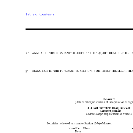
Table of Contents
â˜’
ANNUAL REPORT PURSUANT TO SECTION 13 OR 15(d) OF THE SECURITIES E
TRANSITION REPORT PURSUANT TO SECTION 13 OR 15(d) OF THE SECURITIE
â˜
Delaware
(State or other jurisdiction of incorporation or org
333 East Butterfield Road
,
Suite 400
Lombard
,
Illinois
(Address of principal executive offices)
Securities registered pursuant to Section 12(b) of the Act:
Title of Each Class
â
None