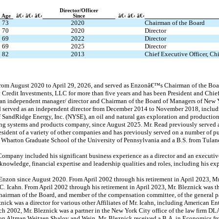
Director/Officer
Age
â€‹ â€‹ â€‹
Since
â€‹ â€‹ â€‹
73
2020
Chairman of the Board
70
2020
Director
69
2022
Director
69
2025
Director
82
2013
Chief Executive Officer, Chi
from August 2020 to April 29, 2026, and served as Enzonâ€™s Chairman of the Bo
 Credit Investments, LLC for more than five years and has been President and Chief 
 an independent manager/ director and Chairman of the Board of Managers of New Y
ad served as an independent director from December 2014 to November 2018, includi
 SandRidge Energy, Inc. (NYSE), an oil and natural gas exploration and productio
aming systems and products company, since August 2025. Mr. Read previously served
sident of a variety of other companies and has previously served on a number of p
 Wharton Graduate School of the University of Pennsylvania and a B.S. from Tulane
ompany included his significant business experience as a director and an executive of
knowledge, financial expertise and leadership qualities and roles, including his ex
 Enzon since August 2020. From April 2002 through his retirement in April 2023, Mr
. Icahn. From April 2002 through his retirement in April 2023, Mr. Bleznick was th
airman of the Board, and member of the compensation committee, of the general par
nick was a director for various other Affiliates of Mr. Icahn, including American En
h 2002, Mr. Bleznick was a partner in the New York City office of the law firm D
don Altman Weitzen Shalov and Wein. Mr. Bleznick received a B.A. in Economics fro