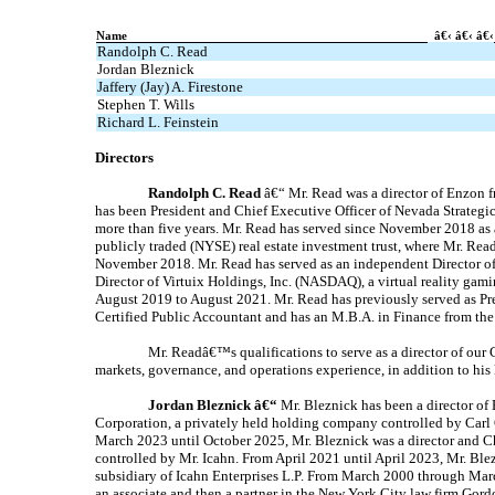
Name
â€‹ â€‹ â€‹
Randolph C. Read
Jordan Bleznick
Jaffery (Jay) A. Firestone
Stephen T. Wills
Richard L. Feinstein
Directors
Randolph C. Read
â€“ Mr. Read was a director of Enzon 
has been President and Chief Executive Officer of Nevada Strategic
more than five years. Mr. Read has served since November 2018 as
publicly traded (NYSE) real estate investment trust, where Mr. Re
November 2018. Mr. Read has served as an independent Director of
Director of Virtuix Holdings, Inc. (NASDAQ), a virtual reality g
August 2019 to August 2021. Mr. Read has previously served as Pre
Certified Public Accountant and has an M.B.A. in Finance from the
Mr. Readâ€™s qualifications to serve as a director of our C
markets, governance, and operations experience, in addition to his 
Jordan Bleznick â€“
Mr. Bleznick has been a director of
Corporation, a privately held holding company controlled by Carl C
March 2023 until October 2025, Mr. Bleznick was a director and Ch
controlled by Mr. Icahn. From April 2021 until April 2023, Mr. Blez
subsidiary of Icahn Enterprises L.P. From March 2000 through Marc
an associate and then a partner in the New York City law firm Gor