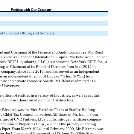
Position with Our Company
ef Financial Officer, and Secretary
ard and Chairman of the Finance and Audit Committee. Mr. Read
Executive Officer of International Capital Markets Group, Inc. for
ork REIT Liquidating, LLC, a successor to New York REIT, Inc., a
ng as Chairman of its Board of Directors from June 2015 to
n company, since June 2018, and has served as an independent
 as an independent director of Lubyâ€™s Inc. (NYSE) from
ublic and private company boards. Mr. Read is admitted as a
 University.
ficer of entities in a variety of industries, as well as capital
perience as Chairman of our board of directors.
. Bleznick was the Vice President/Taxes of Starfire Holding
e Chief Tax Counsel for various Affiliates of Mr. Icahn. From
tner of CVR Partners, LP, a public nitrogen fertilizer company
tertainment Properties Corp., which is the primary operating
LA Piper. From March 1984 until February 2000, Mr. Bleznick was
m the University of Cincinnati, a J.D. from The Ohio State