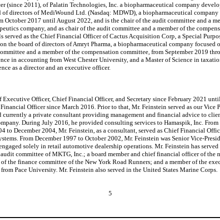
ficer (since 2011), of Palatin Technologies, Inc. a biopharmaceutical company deve
rd of directors of MediWound Ltd. (Nasdaq: MDWD), a biopharmaceutical company fo
rom October 2017 until August 2022, and is the chair of the audit committee and a 
erapeutics company, and as chair of the audit committee and a member of the comp
 served as the Chief Financial Officer of Cactus Acquisition Corp, a Special Pu
on the board of directors of Amryt Pharma, a biopharmaceutical company focused o
dit committee and a member of the compensation committee, from September 2019 th
ience in accounting from West Chester University, and a Master of Science in taxati
nce as a director and an executive officer.
f Executive Officer, Chief Financial Officer, and Secretary since February 2021 unti
nancial Officer since March 2016. Prior to that, Mr. Feinstein served as our Vic
currently a private consultant providing management and financial advice to client
company. During July 2016, he provided consulting services to Hamaspik, Inc. From 
04 to December 2004, Mr. Feinstein, as a consultant, served as Chief Financial Offi
ystems. From December 1997 to October 2002, Mr. Feinstein was Senior Vice-Presid
gaged solely in retail automotive dealership operations. Mr. Feinstein has served o
 audit committee of MKTG, Inc.; a board member and chief financial officer of the 
of the finance committee of the New York Road Runners; and a member of the execu
 from Pace University. Mr. Feinstein also served in the United States Marine Corps.
5