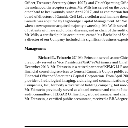
Officer, Treasurer, Secretary (since 1997), and Chief Operating Of
the melanocortin receptor system. Mr. Wills has served on the boa
other hard to heal wounds, since April 2017, and as chairperson f
board of directors of Gamida Cell Ltd., a cellular and immune th
Gamida was acquired by Highbridge Capital Management. Mr. Wills
when a new sponsor acquired majority ownership. Mr. Wills served 
of patients with rare and orphan diseases, and as chair of the au
Mr. Wills, a certified public accountant, earned his Bachelor of Sc
a director of our Company included his significant business experie
Management
Richard L. Feinstein
â€“ Mr. Feinstein served as our Chie
previously served as Vice Presidentâ€‰â€”â€‰Finance and Chief Fi
December 2013. Mr. Feinstein is a retired partner of KPMG LLP and 
financial consulting services to General Cannabis Corp, a public 
Financial Officer of Ameritrans Capital Corporation. From April 20
provider of radiological imaging, archiving and communications s
Companies, Inc., formerly a diversified holding company, but now en
Mr. Feinstein previously served as a board member and chair of the
audit committee of EDGAR Online, Inc.; a board member and chair 
Mr. Feinstein, a certified public accountant, received a BBA degree