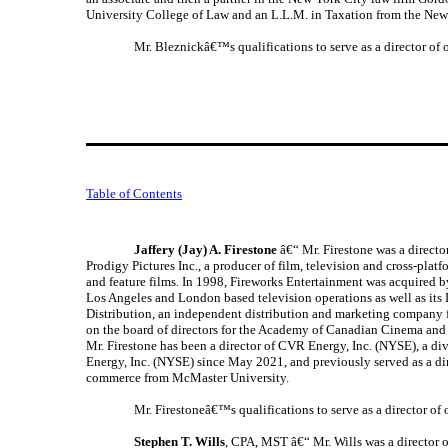
University College of Law and an L.L.M. in Taxation from the New
Mr. Bleznickâ€™s qualifications to serve as a director of
Table of Contents
Jaffery (Jay) A. Firestone
â€“ Mr. Firestone was a directo
Prodigy Pictures Inc., a producer of film, television and cross-pla
and feature films. In 1998, Fireworks Entertainment was acquire
Los Angeles and London based television operations as well as its 
Distribution, an independent distribution and marketing company 
on the board of directors for the Academy of Canadian Cinema and T
Mr. Firestone has been a director of CVR Energy, Inc. (NYSE), a d
Energy, Inc. (NYSE) since May 2021, and previously served as a di
commerce from McMaster University.
Mr. Firestoneâ€™s qualifications to serve as a director o
Stephen T. Wills
, CPA, MST â€“ Mr. Wills was a director 