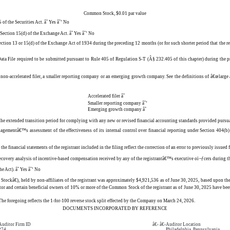
Common Stock, $0.01 par value
 of the Securities Act.
â˜
Yes
â˜’
No
or Section 15(d) of the Exchange Act.
â˜
Yes
â˜’
No
Section 13 or 15(d) of the Exchange Act of 1934 during the preceding 12 months (or for such shorter period that the re
Data File required to be submitted pursuant to Rule 405 of Regulation S-T (Â§ 232.405 of this chapter) during the p
r, a non-accelerated filer, a smaller reporting company or an emerging growth company. See the definitions of â€œlarg
Accelerated filer
â˜
Smaller reporting company
â˜’
Emerging growth company
â˜
e the extended transition period for complying with any new or revised financial accounting standards provided pursu
anagementâ€™s assessment of the effectiveness of its internal control over financial reporting under Section 404(b
the financial statements of the registrant included in the filing reflect the correction of an error to previously issued
a recovery analysis of incentive-based compensation received by any of the registrantâ€™s executive oï¬ƒcers during
he Act).
â˜
Yes
â˜’
No
ockâ€), held by non-affiliates of the registrant was approximately $4,921,536 as of June 30, 2025, based upon t
ctor and certain beneficial owners of 10% or more of the Common Stock of the registrant as of June 30, 2025 have bee
e foregoing reflects the 1-for-100 reverse stock split effected by the Company on March 24, 2026.
DOCUMENTS INCORPORATED BY REFERENCE
Auditor Firm ID
â€‹ â€‹
Auditor Location
274
Philadelphia, Pennsylvania