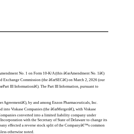
his Amendment No. 1 on Form 10-K/A (this â€œAmendment No. 1â€)
 and Exchange Commission (the â€œSECâ€) on March 2, 2026 (our
rt III Informationâ€). The Part III Information, pursuant to
er Agreementâ€), by and among Enzon Pharmaceuticals, Inc.
d into Viskase Companies (the â€œMergerâ€), with Viskase
Companies converted into a limited liability company under
ncorporation with the Secretary of State of Delaware to change its
Company effected a reverse stock split of the Companyâ€™s common
nless otherwise noted.