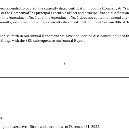
o been amended to contain the currently dated certification from the Companyâ€™s pr
n of the Companyâ€™s principal executive officer and principal financial officer a
in this Amendment No. 1 and this Amendment No. 1 does not contain or amend any d
tionally, we are not including a currently dated certification under Section 906 of 
n set forth in our Annual Report and we have not updated disclosures included th
 filings with the SEC subsequent to our Annual Report.
3
ce
ing our executive officers and directors as of December 31, 2025.