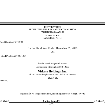
UNITED STATES
SECURITIES AND EXCHANGE COMMISSION
Washington, D.C. 20549
FORM
10-K/A
(Amendment No. 1)
XCHANGE ACT OF 1934
For the Fiscal Year Ended
December 31, 2025
OR
S EXCHANGE ACT OF 1934
For the transition period from to
Commission file number:
000-12957
Viskase Holdings, Inc.
(Exact name of registrant as specified in its charter)
â€‹ â€‹ â€‹
anization)
Registrantâ€™s telephone number, including area code:
(
630
)
874-0700
€‹ â€‹ â€‹
Trading Symbol(s)
â€‹ â€‹ â€‹
N/A