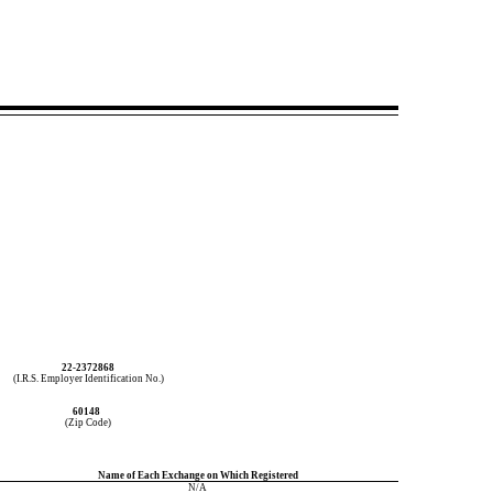
22-2372868
(I.R.S. Employer Identification No.)
60148
(Zip Code)
Name of Each Exchange on Which Registered
N/A