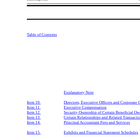
Table of Contents
Explanatory Note
Item 10.
Directors, Executive Officers and Corporate
Item 11.
Executive Compensation
Item 12.
Security Ownership of Certain Beneficial O
Item 13.
Certain Relationships and Related Transacti
Item 14.
Principal Accountant Fees and Services
Item 15.
Exhibits and Financial Statement Schedules