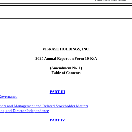
VISKASE HOLDINGS, INC.
2025 Annual Report on Form 10-K/A
(Amendment No. 1)
Table of Contents
PART III
 Governance
wners and Management and Related Stockholder Matters
ons, and Director Independence
PART IV