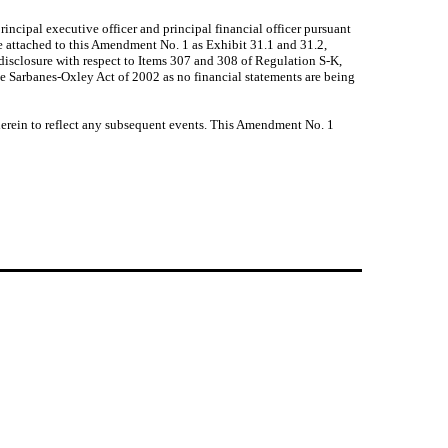
incipal executive officer and principal financial officer pursuant
re attached to this Amendment No. 1 as Exhibit 31.1 and 31.2,
isclosure with respect to Items 307 and 308 of Regulation S-K,
the Sarbanes-Oxley Act of 2002 as no financial statements are being
erein to reflect any subsequent events. This Amendment No. 1