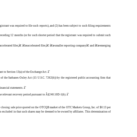
gistrant was required to file such reports), and (2) has been subject to such filing requirements
receding 12 months (or for such shorter period that the registrant was required to submit such
e accelerated filer,â€ â€œaccelerated filer,â€ â€œsmaller reporting companyâ€ and â€œemerging
ant to Section 13(a) of the Exchange Act.
â˜
) of the Sarbanes-Oxley Act (15 U.S.C. 7262(b)) by the registered public accounting firm that
 financial statements.
â˜
 the relevant recovery period pursuant to Â§240.10D-1(b).
â˜
he closing sale price quoted on the OTCQB market of the OTC Markets Group, Inc. of $0.13 per
n excluded in that such shares may be deemed to be owned by affiliates. This determination of