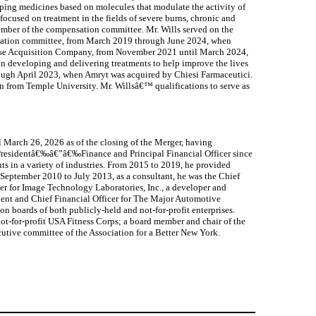
loping medicines based on molecules that modulate the activity of
cused on treatment in the fields of severe burns, chronic and
member of the compensation committee. Mr. Wills served on the
ensation committee, from March 2019 through June 2024, when
rpose Acquisition Company, from November 2021 until March 2024,
n developing and delivering treatments to help improve the lives
rough April 2023, when Amryt was acquired by Chiesi Farmaceutici.
on from Temple University. Mr. Willsâ€™ qualifications to serve as
l March 26, 2026 as of the closing of the Merger, having
e Presidentâ€‰â€”â€‰Finance and Principal Financial Officer since
s in a variety of industries. From 2015 to 2019, he provided
September 2010 to July 2013, as a consultant, he was the Chief
cer for Image Technology Laboratories, Inc., a developer and
ent and Chief Financial Officer for The Major Automotive
n boards of both publicly-held and not-for-profit enterprises.
not-for-profit USA Fitness Corps; a board member and chair of the
tive committee of the Association for a Better New York.