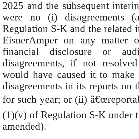
2025 and the subsequent interim
were no (i) disagreements (a
Regulation S-K and the related 
EisnerAmper on any matter of 
financial disclosure or au
disagreements, if not resolved
would have caused it to make r
disagreements in its reports on
for such year; or (ii) â€œreporta
(1)(v) of Regulation S-K under 
amended).