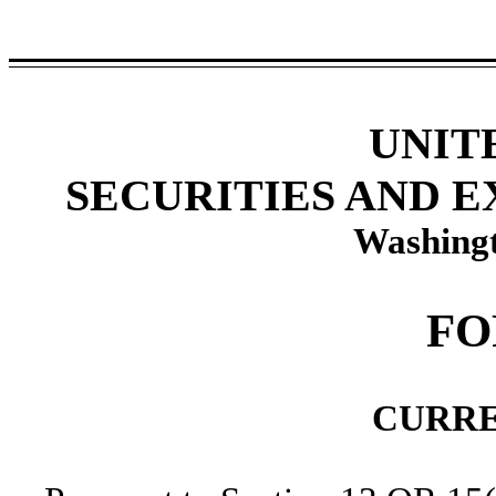
UNIT
SECURITIES AND 
Washingt
F
CURRE