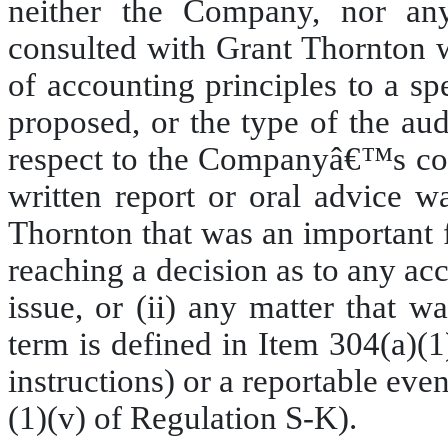
neither the Company, nor an
consulted with Grant Thornton wi
of accounting principles to a sp
proposed, or the type of the au
respect to the Companyâ€™s cons
written report or oral advice 
Thornton that was an important 
reaching a decision as to any acc
issue, or (ii) any matter that w
term is defined in Item 304(a)(1
instructions) or a reportable even
(1)(v) of Regulation S-K).