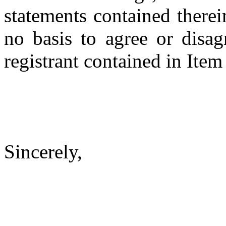
statements contained therei
no basis to agree or disag
registrant contained in Item
Sincerely,