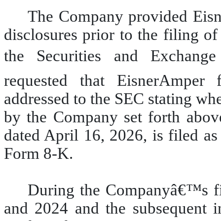
The Company provided Eisne
disclosures prior to the filing 
the Securities and Exchang
requested that EisnerAmper 
addressed to the SEC stating whe
by the Company set forth abov
dated April 16, 2026, is filed a
Form 8-K.
During the Companyâ€™s fi
and 2024 and the subsequent in