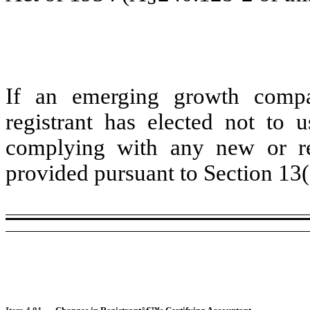
If an emerging growth compa
registrant has elected not to u
complying with any new or rev
provided pursuant to Section 13