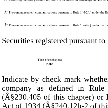
Â¨
Pre-commencement communications pursuant to Rule 14d-2(b) under the E
Â¨
Pre-commencement communications pursuant to Rule 13e-4(c) under the Ex
Securities registered pursuant to
Title of each class
None
Indicate by check mark whether
company as defined in Rule 
(Â§230.405 of this chapter) or 
Act of 1934 (Â§240.12b-2 of this