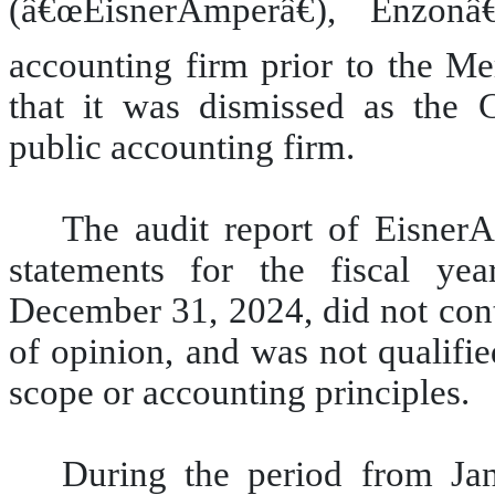
(â€œEisnerAmperâ€), Enzonâ
accounting firm prior to the Me
that it was dismissed as the
public accounting firm.
The audit report of Eisne
statements for the fiscal y
December 31, 2024, did not cont
of opinion, and was not qualifie
scope or accounting principles.
During the period from Ja