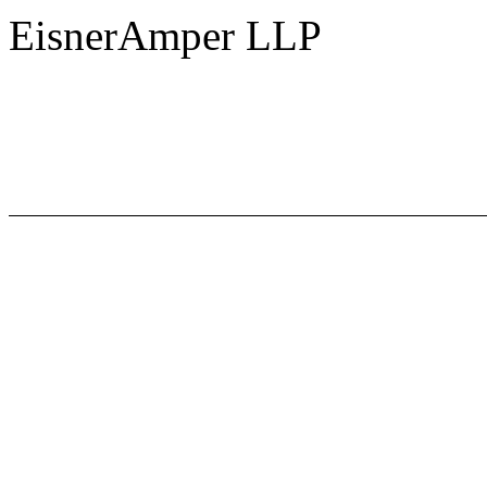
EisnerAmper LLP