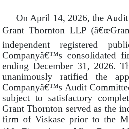
On April 14, 2026, the Aud
Grant Thornton LLP (â€œGran
independent registered pub
Companyâ€™s consolidated fina
ending December 31, 2026. T
unanimously ratified the a
Companyâ€™s Audit Committee
subject to satisfactory comple
Grant Thornton served as the in
firm of Viskase prior to the 