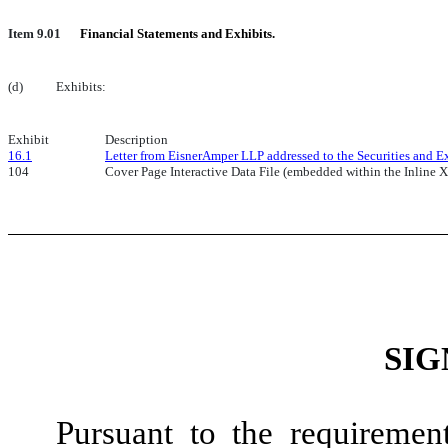
Item 9.01
Financial Statements and Exhibits.
(d)
Exhibits:
Exhibit
Description
16.1
Letter from EisnerAmper LLP addressed to the Securities and E
104
Cover Page Interactive Data File (embedded within the Inlin
SIG
Pursuant to the requiremen