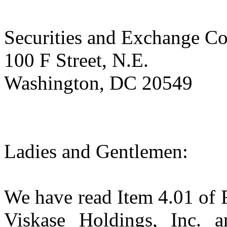
Securities and Exchange C
100 F Street, N.E.
Washington, DC 20549
Ladies and Gentlemen:
We have read Item 4.01 of 
Viskase Holdings, Inc. 