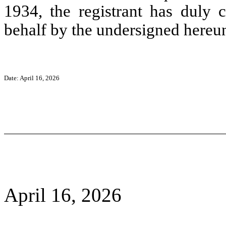
1934, the registrant has duly c
behalf by the undersigned hereun
Date: April 16, 2026
April 16, 2026