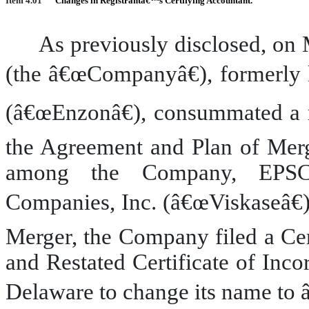
Item 4.01
Changes in Registrantâ€™s Certifying Accountant.
As previously disclosed, on 
(the â€œCompanyâ€), formerly 
(â€œEnzonâ€), consummated a m
the Agreement and Plan of Merg
among the Company, EPSC 
Companies, Inc. (â€œViskaseâ€)
Merger, the Company filed a Ce
and Restated Certificate of Inco
Delaware to change its name to 