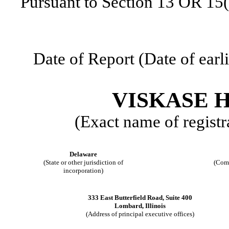
Pursuant to Section 13 OR 15(
Date of Report (Date of earl
VISKASE H
(Exact name of registra
Delaware
(State or other jurisdiction of
(Com
incorporation)
333 East Butterfield Road
,
Suite 400
Lombard
,
Illinois
(Address of principal executive offices)