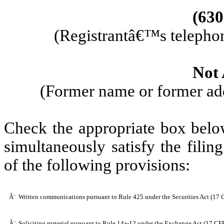
(
630
(Registrantâ€™s telephon
Not 
(Former name or former addr
Check the appropriate box below
simultaneously satisfy the filin
of the following provisions:
Â¨
Written communications pursuant to Rule 425 under the Securities Act (17
Â¨
Soliciting material pursuant to Rule 14a-12 under the Exchange Act (17 C