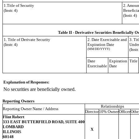
1.Title of Security
2. Amount
(Instr. 4)
Benefici
(Instr. 4)
Table II - Derivative Securities Beneficially O
1. Title of Derivate Security
2. Date Exercisable and
3. Ti
(Instr. 4)
Expiration Date
Under
(MM/DD/YYYY)
(Instr.
Date
Expiration
Title
Exercisable
Date
Explanation of Responses:
No securities are beneficially owned.
Reporting Owners
Relationships
Reporting Owner Name / Address
Director
10% Owner
Officer
Othe
Flint Robert
333 EAST BUTTERFIELD ROAD, SUITE 400
LOMBARD
X
ILLINOIS
60148