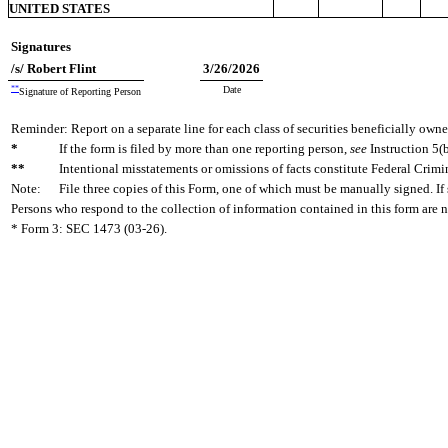
UNITED STATES
Signatures
/s/ Robert Flint
3/26/2026
**
Date
Signature of Reporting Person
Reminder: Report on a separate line for each class of securities beneficially owned
*
If the form is filed by more than one reporting person,
see
Instruction 5(b
**
Intentional misstatements or omissions of facts constitute Federal Crimi
Note:
File three copies of this Form, one of which must be manually signed. If 
Persons who respond to the collection of information contained in this form are 
* Form 3: SEC 1473 (03-26).