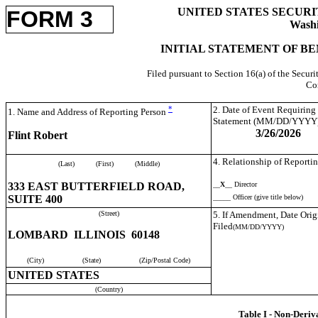
UNITED STATES SECUR
FORM 3
Washi
INITIAL STATEMENT OF BE
Filed pursuant to Section 16(a) of the Secur
Co
*
2. Date of Event Requiring
1. Name and Address of Reporting Person
Statement (MM/DD/YYYY
3/26/2026
Flint Robert
4. Relationship of Reportin
(Last)
(First)
(Middle)
333 EAST BUTTERFIELD ROAD,
__
X
__ Director
SUITE 400
_____ Officer (give title below)
(Street)
5. If Amendment, Date Orig
Filed
(MM/DD/YYYY)
LOMBARD ILLINOIS 60148
(City)
(State)
(Zip/Postal Code)
UNITED STATES
(Country)
Table I - Non-Deriv