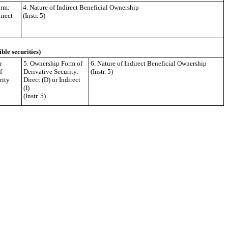
orm:
4. Nature of Indirect Beneficial Ownership
irect
(Instr. 5)
ible securities)
r
5. Ownership Form of
6. Nature of Indirect Beneficial Ownership
f
Derivative Security:
(Instr. 5)
rity
Direct (D) or Indirect
(I)
(Instr. 5)