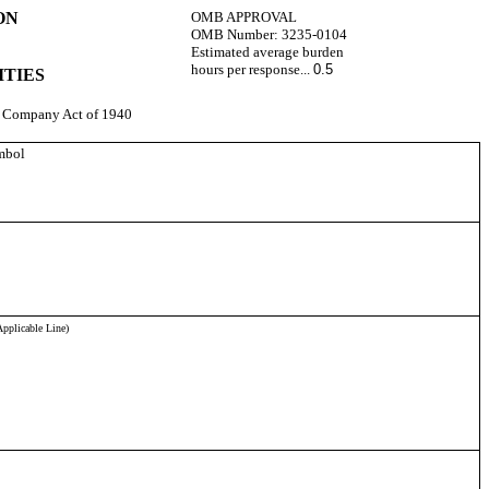
ON
OMB APPROVAL
OMB Number:
3235-0104
Estimated average burden
hours per response...
0.5
ITIES
nt Company Act of 1940
mbol
pplicable Line)