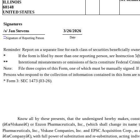
ILLINOIS
60148
UNITED STATES
Signatures
/s/ Jan Stevens
3/26/2026
**
Date
Signature of Reporting Person
Reminder: Report on a separate line for each class of securities beneficially owned
*
If the form is filed by more than one reporting person,
see
Instruction 5(b
**
Intentional misstatements or omissions of facts constitute Federal Crimi
Note:
File three copies of this Form, one of which must be manually signed. If 
Persons who respond to the collection of information contained in this form are 
* Form 3: SEC 1473 (03-26).
Know all by these presents, that the undersigned hereby makes, con
(â€œViskaseâ€) or Enzon Pharmaceuticals, Inc., (which shall change its nam
Pharmaceuticals, Inc., Viskase Companies, Inc. and EPSC Acquisition Corp., as
â€œCompanyâ€), with full power of substitution and re-substitution, acting indiv