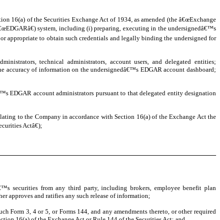
ction 16(a) of the Securities Exchange Act of 1934, as amended (the â€œExchange
(â€œEDGARâ€) system, including (i) preparing, executing in the undersignedâ€™s
 appropriate to obtain such credentials and legally binding the undersigned for
istrators, technical administrators, account users, and delegated entities;
ng the accuracy of information on the undersignedâ€™s EDGAR account dashboard;
s EDGAR account administrators pursuant to that delegated entity designation
relating to the Company in accordance with Section 16(a) of the Exchange Act the
urities Actâ€);
s securities from any third party, including brokers, employee benefit plan
her approves and ratifies any such release of information;
such Form 3, 4 or 5, or Forms 144, and any amendments thereto, or other required
ction 16(a) of the Exchange Act or Rule 144 of the Securities Act; and