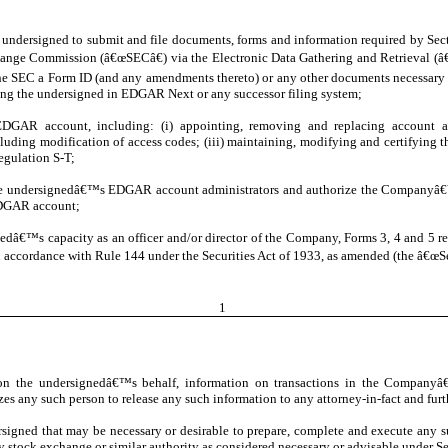
he undersigned to submit and file documents, forms and information required by Se
Exchange Commission (â€œSECâ€) via the Electronic Data Gathering and Retrieval 
 SEC a Form ID (and any amendments thereto) or any other documents necessary or
ling the undersigned in EDGAR Next or any successor filing system;
GAR account, including: (i) appointing, removing and replacing account admin
cluding modification of access codes; (iii) maintaining, modifying and certifyi
egulation S-T;
the undersignedâ€™s EDGAR account administrators and authorize the Companyâ€™
EDGAR account;
gnedâ€™s capacity as an officer and/or director of the Company, Forms 3, 4 and 5 
 accordance with Rule 144 under the Securities Act of 1933, as amended (the â€œSec
1
on the undersignedâ€™s behalf, information on transactions in the Companyâ€™
es any such person to release any such information to any attorney-in-fact and furt
ersigned that may be necessary or desirable to prepare, complete and execute any 
ny stock exchange or similar authority as considered necessary or advisable under Se