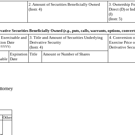
2. Amount of Securities Beneficially Owned
3. Ownership F
(Instr. 4)
Direct (D) or Ind
(I)
(Instr. 5)
ivative Securities Beneficially Owned (
e.g.
, puts, calls, warrants, options, convert
e Exercisable and
3. Title and Amount of Securities Underlying
4. Conversion o
tion Date
Derivative Security
Exercise Price o
/YYYY)
(Instr. 4)
Derivative Secu
Expiration
Title
Amount or Number of Shares
sable
Date
ttorney
Other
ks