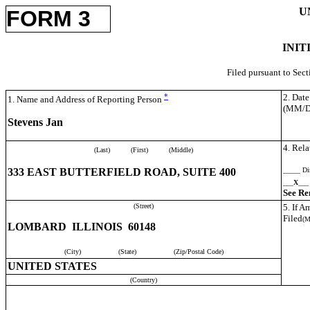
U
FORM 3
INIT
Filed pursuant to Sec
*
2. Dat
1. Name and Address of Reporting Person
(MM/
Stevens Jan
4. Rela
(Last)
(First)
(Middle)
333 EAST BUTTERFIELD ROAD, SUITE 400
_____ Dir
___
X
___ 
See Re
(Street)
5. If 
Filed
(
LOMBARD ILLINOIS 60148
(City)
(State)
(Zip/Postal Code)
UNITED STATES
(Country)