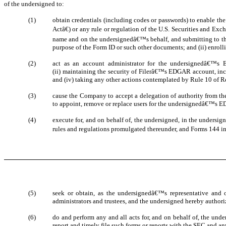
of the undersigned to:
(1)
obtain credentials (including codes or passwords) to enable t
Actâ€) or any rule or regulation of the U.S. Securities and 
name and on the undersignedâ€™s behalf, and submitting to the
purpose of the Form ID or such other documents; and (ii) enrol
(2)
act as an account administrator for the undersignedâ€™s ED
(ii) maintaining the security of Filerâ€™s EDGAR account, in
and (iv) taking any other actions contemplated by Rule 10 of R
(3)
cause the Company to accept a delegation of authority from 
to appoint, remove or replace users for the undersignedâ€™s 
(4)
execute for, and on behalf of, the undersigned, in the undersi
rules and regulations promulgated thereunder, and Forms 144 in
(5)
seek or obtain, as the undersignedâ€™s representative and 
administrators and trustees, and the undersigned hereby authoriz
(6)
do and perform any and all acts for, and on behalf of, the und
report and timely file such forms or reports with the SEC and a