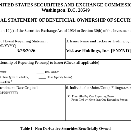
NITED STATES SECURITIES AND EXCHANGE COMMISSI
Washington, D.C. 20549
IAL STATEMENT OF BENEFICIAL OWNERSHIP OF SECUR
tion 16(a) of the Securities Exchange Act of 1934 or Section 30(h) of the Investme
e of Event Requiring Statement
3. Issuer Name
and
Ticker or Trading Sy
DD/YYYY)
3/26/2026
Viskase Holdings, Inc. [ENZND]
tionship of Reporting Person(s) to Issuer (Check all applicable)
ector
_____ 10% Owner
Officer (give title below)
_____ Other (specify below)
marks /
Amendment, Date Original
6. Individual or Joint/Group Filing
(Check A
MM/DD/YYYY)
_
X
_ Form filed by One Reporting Person
___ Form filed by More than One Reporting Person
Table I - Non-Derivative Securities Beneficially Owned