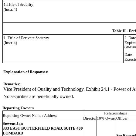
1.Title of Security
(Instr. 4)
Table II - Der
1. Title of Derivate Security
2. Dat
(Instr. 4)
Expira
(MM/DD
Date
Exerci
Explanation of Responses:
Remarks:
Vice President of Quality and Technology. Exhibit 24.1 - Power of A
No securities are beneficially owned.
Reporting Owners
Relationships
Reporting Owner Name / Address
Director
10% Owner
Officer
Stevens Jan
333 EAST BUTTERFIELD ROAD, SUITE 400
LOMBARD
See Remar