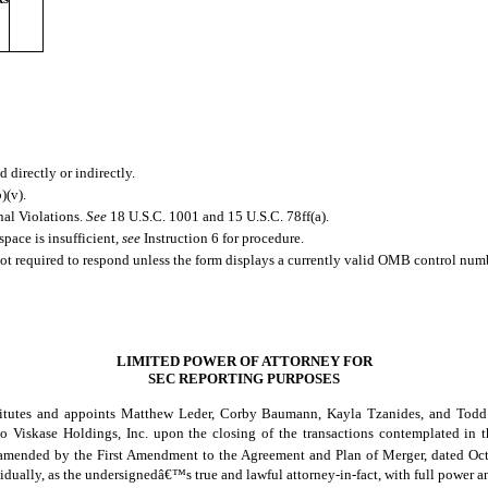
 directly or indirectly.
)(v).
nal Violations.
See
18 U.S.C. 1001 and 15 U.S.C. 78ff(a).
space is insufficient,
see
Instruction 6 for procedure.
not required to respond unless the form displays a currently valid OMB control num
LIMITED POWER OF ATTORNEY FOR
SEC REPORTING PURPOSES
stitutes and appoints Matthew Leder, Corby Baumann, Kayla Tzanides, and Todd 
e to Viskase Holdings, Inc. upon the closing of the transactions contemplated 
 amended by the First Amendment to the Agreement and Plan of Merger, dated Octob
idually, as the undersignedâ€™s true and lawful attorney-in-fact, with full power an