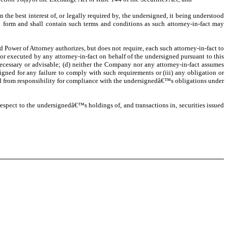
 the best interest of, or legally required by, the undersigned, it being understood
h form and shall contain such terms and conditions as such attorney-in-fact may
d Power of Attorney authorizes, but does not require, each such attorney-in-fact to
or executed by any attorney-in-fact on behalf of the undersigned pursuant to this
necessary or advisable; (d) neither the Company nor any attorney-in-fact assumes
signed for any failure to comply with such requirements or (iii) any obligation or
ned from responsibility for compliance with the undersignedâ€™s obligations under
respect to the undersignedâ€™s holdings of, and transactions in, securities issued