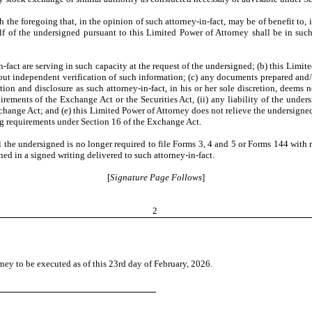
the foregoing that, in the opinion of such attorney-in-fact, may be of benefit to, in
f of the undersigned pursuant to this Limited Power of Attorney shall be in suc
act are serving in such capacity at the request of the undersigned; (b) this Limite
thout independent verification of such information; (c) any documents prepared and/
ion and disclosure as such attorney-in-fact, in his or her sole discretion, deems 
rements of the Exchange Act or the Securities Act, (ii) any liability of the under
Exchange Act; and (e) this Limited Power of Attorney does not relieve the undersig
ing requirements under Section 16 of the Exchange Act.
il the undersigned is no longer required to file Forms 3, 4 and 5 or Forms 144 with 
ed in a signed writing delivered to such attorney-in-fact.
[
Signature Page Follows
]
2
 to be executed as of this 23rd day of February, 2026.