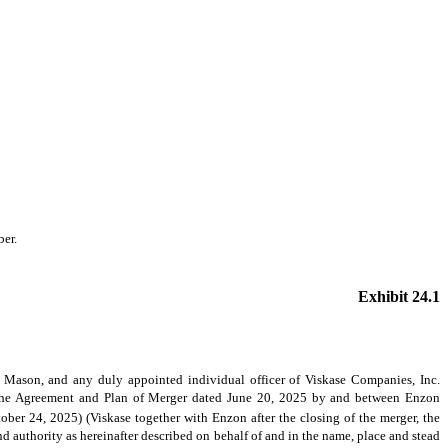
ber.
Exhibit 24.1
Mason, and any duly appointed individual officer of Viskase Companies, Inc.
in the Agreement and Plan of Merger dated June 20, 2025 by and between Enzon
er 24, 2025) (Viskase together with Enzon after the closing of the merger, the
d authority as hereinafter described on behalf of and in the name, place and stead