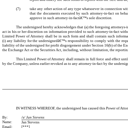
(7)
take any other action of any type whatsoever in connection with 
that the documents executed by such attorney-in-fact on behal
approve in such attorney-in-factâ€™s sole discretion.
The undersigned hereby acknowledges that (a) the foregoing attorneys-in-f
act in his or her discretion on information provided to such attorney-in-fact wi
Limited Power of Attorney shall be in such form and shall contain such informat
(i) any liability for the undersignedâ€™s responsibility to comply with the requi
liability of the undersigned for profit disgorgement under Section 16(b) of the 
the Exchange Act or the Securities Act, including, without limitation, the report
This Limited Power of Attorney shall remain in full force and effect unt
by the Company, unless earlier revoked as to any attorney-in-fact by the undersign
IN WITNESS WHEREOF, the undersigned has caused this Power of Attorney
By:
/s/ Jan Stevens
Name:
Jan Stevens
Email:
[***]