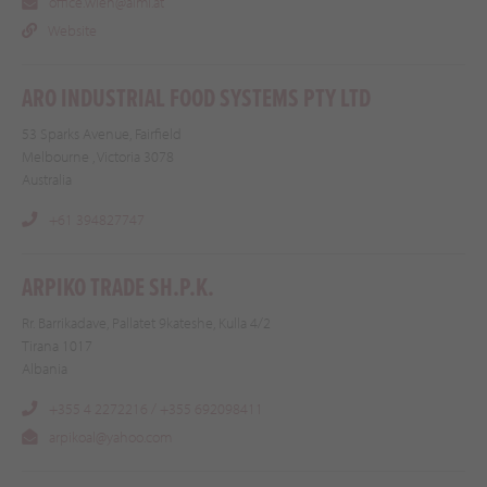
office.wien@almi.at
Website
ARO INDUSTRIAL FOOD SYSTEMS PTY LTD
53 Sparks Avenue, Fairfield
Melbourne , Victoria 3078
Australia
+61 394827747
ARPIKO TRADE SH.P.K.
Rr. Barrikadave, Pallatet 9kateshe, Kulla 4/2
Tirana 1017
Albania
+355 4 2272216 / +355 692098411
arpikoal@yahoo.com