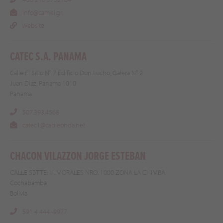
info@carnel.gr
Website
CATEC S.A. PANAMA
Calle El Sitio N° 7 Edificio Don Lucho, Galera N° 2
Juan Diaz, Panama 1010
Panama
507.393.4568
catec1@cableonda.net
CHACON VILAZZON JORGE ESTEBAN
CALLE SBTTE. H. MORALES NRO. 1000 ZONA LA CHIMBA
Cochabamba
Bolivia
591 4 444 -9977