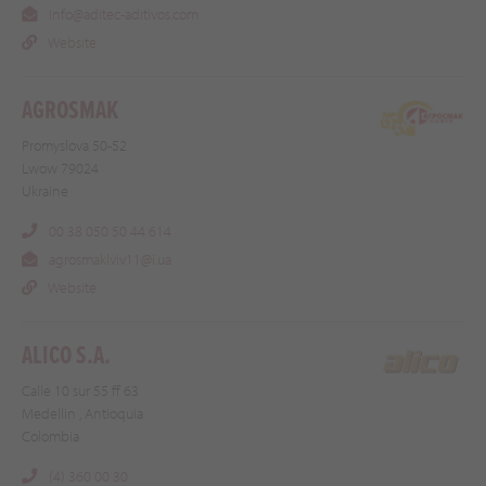
Info@aditec-aditivos.com
Website
AGROSMAK
Promyslova 50-52
Lwow 79024
Ukraine
00 38 050 50 44 614
agrosmaklviv11@i.ua
Website
ALICO S.A.
Calle 10 sur 55 ff 63
Medellin , Antioquia
Colombia
(4) 360 00 30