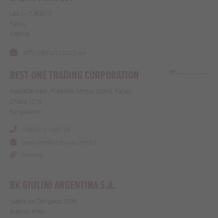
Lao 1 - 7, 80010
Pärnu
Estonia
office@balticpack.ee
BEST-ONE TRADING CORPORATION
Road#06 New, Plot#999, Mirpur DOHS, Pallabi
Dhaka 1216
Bangladesh
+88-02-51040138
best-one@best-one.com.bd
Website
BK GIULINI ARGENTINA S.A.
Vuelta de Obligado 2596
Buenos Aires