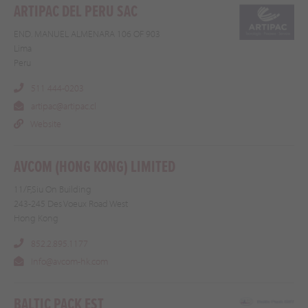
ARTIPAC DEL PERU SAC
END. MANUEL ALMENARA 106 OF 903
Lima
Peru
511 444-0203
artipac@artipac.cl
Website
AVCOM (HONG KONG) LIMITED
11/F,Siu On Building
243-245 Des Voeux Road West
Hong Kong
852.2.895.1177
Info@avcom-hk.com
BALTIC PACK EST