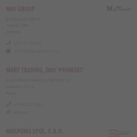
MAF GROUP
8 Vardanants side-str.
Yerevan 0004
Armenia
+374 10 545254
info.mafgroup@gmail.com
MART TRADING, OOO ‘PROMART’
2-oy Kozhevnicheskiy p., 'Gorizont', 12
Moscow 115114
Russia
+7 495 229 1402
Website
MASPOMA SPOL. S.R.O.