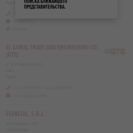
ПОИСКА БЛИЖАЙШЕГО
Russia
ПРЕДСТАВИТЕЛЬСТВА.
+7 (812) 740 30 65
info@edlw.ru
Website
EL GAMAL TRADE AND ENGINEERING CO.
(GTE)
27 & 35 Kasr El Aini St.
Cairo
Egypt
+202 2364 9048 / +202 2365 0450
inquiry@gte-eg.com
ESENCIAL, S.R.L.
Alameda Junin 203
Cochabamba