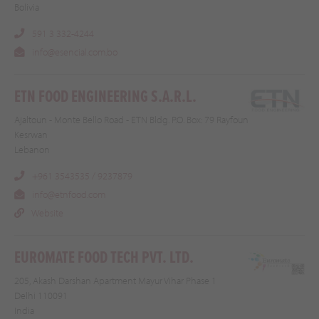
Bolivia
591 3 332-4244
info@esencial.com.bo
ETN FOOD ENGINEERING S.A.R.L.
Ajaltoun - Monte Bello Road - ETN Bldg. P.O. Box: 79 Rayfoun
Kesrwan
Lebanon
+961 3543535 / 9237879
info@etnfood.com
Website
EUROMATE FOOD TECH PVT. LTD.
205, Akash Darshan Apartment Mayur Vihar Phase 1
Delhi 110091
India