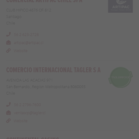
COMERCIAL ARTIPAC CHILE SPA
CLUB HIPICO 4676 OF. 812
Santiago
Chile
56 2 623-2728
artipac@artipac.cl
Website
COMERCIO INTERNACIONAL TAGLER S A
AVENIDA LAS ACACIAS 971
San Bernardo , Region Metropolitana 8060093
Chile
56 2 2796-7600
ventascp@tagler.cl
Website