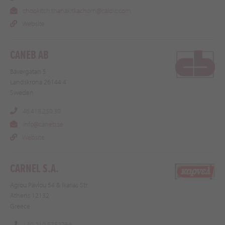
chookitch.thanakitkachorn@caldic.com
Website
CANEB AB
Bävergatan 5
Landskrona 26144 4
Sweden
46.418.250.30
info@caneb.se
Website
CARNEL S.A.
Agiou Pavlou 54 & Ikarias Str.
Athens 12132
Greece
+30 210 5752764