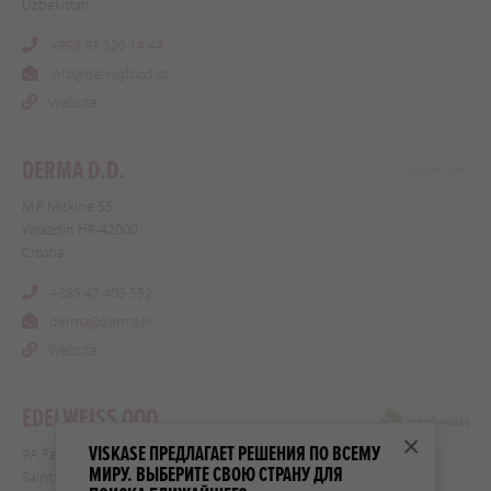
Uzbekistan
+998 93 520 14 44
info@delingfood.uz
Website
DERMA D.D.
M.P. Miskine 55
Varazdin HR-42000
Croatia
+385 42 405 552
derma@derma.hr
Website
EDELWEISS OOO
×
VISKASE ПРЕДЛАГАЕТ РЕШЕНИЯ ПО ВСЕМУ
9A Paradnaya str.
МИРУ. ВЫБЕРИТЕ СВОЮ СТРАНУ ДЛЯ
Saint Petersburg 191014