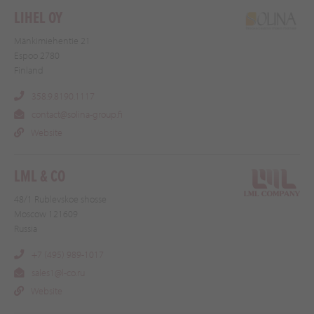
LIHEL OY
Mänkimiehentie 21
Espoo 2780
Finland
358.9.8190.1117
contact@solina-group.fi
Website
LML & CO
48/1 Rublevskoe shosse
Moscow 121609
Russia
+7 (495) 989-1017
sales1@l-co.ru
Website