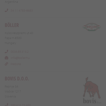
Argentina
54 11 4783-8683
BÖLLER
Külso Veszpremi ut 40.
Papa H-8500
Hungary
0036.89.313.2
info@boller.hu
Website
BOVIS D.O.O.
Repnje 34
Vodice 1217
Slovenia
386.416 23 488