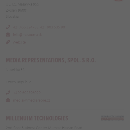
UL. T.G. Masaryka 955
Zvolen 96001
Slovakia
421.455.324783, 421 903 535 901
info@maspoma.sk
Website
MEDIA REPRESENTATIONS, SPOL. S R.O.
Nuselská 53
Czech Republic
+420 602396029
mediar@mediarepre.cz
MILLENUIM TECHNOLOGIES
2nd floor Business Center, Mumtaz Hassan Road