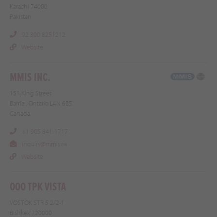
Karachi 74000
Pakistan
92 300 8251212
Website
MMIS INC.
151 King Street
Barrie , Ontario L4N 6B5
Canada
+1 905 841-1717
inquiry@mmis.ca
Website
OOO TPK VISTA
VOSTOK STR 5 2/2-1
Bishkek 720000