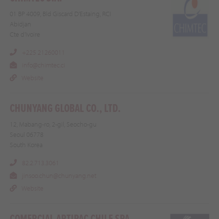
01 BP 4009, Bld Giscard D'Estaing, RCI
Abidjan
Cte d'Ivoire
+225 21260011
info@chimtec.ci
Website
CHUNYANG GLOBAL CO., LTD.
12, Mabang-ro, 2-gil, Seocho-gu
Seoul 06778
South Korea
82.2.713.3061
jinsoo.chun@chunyang.net
Website