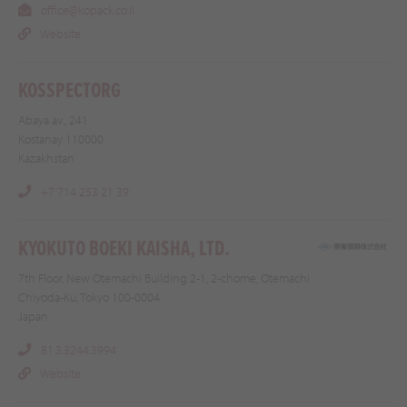
office@kopack.co.il
Website
KOSSPECTORG
Abaya av., 241
Kostanay 110000
Kazakhstan
+7 714 253 21 39
KYOKUTO BOEKI KAISHA, LTD.
7th Floor, New Otemachi Building 2-1, 2-chome, Otemachi
Chiyoda-Ku, Tokyo 100-0004
Japan
81.3.3244.3994
Website