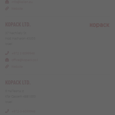
info@kellen.eu
Website
KOPACK LTD.
37 Nachliely St.
Hod Hasharon 45355
Israel
+972 3 6099946
office@kopack.co.il
Website
KOPACK LTD.
9 Ha’Teena st
Kfar Qassem 4881000
Israel
+972-3-6099946