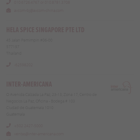
010.6726.4767 or 010.8781.3708
avcom-bj@avcom-china.com
HELA SPICE SINGAPORE PTE LTD
45 Jalan Pemimpin #06-00
577197
Thailand
-62598202
INTER-AMERICANA
O Avenida Calzada La Paz, 23-13, Zona 17, Centro de
Negocios La Paz, Oficina - Bodega # 103
Ciudad de Guatemala 1010
Guatemala
+502 2427-5000
ventas@inter-americana.com