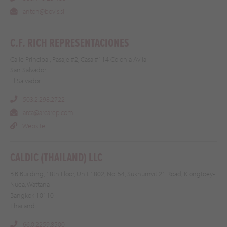
anton@bovis.si
C.F. RICH REPRESENTACIONES
Calle Principal, Pasaje #2, Casa #114 Colonia Avila
San Salvador
El Salvador
503.2.298.2722
arca@arcarep.com
Website
CALDIC (THAILAND) LLC
B.B Building, 18th Floor, Unit 1802, No. 54, Sukhumvit 21 Road, Klongtoey-
Nuea, Wattana
Bangkok 10110
Thailand
66.0.2259.8500