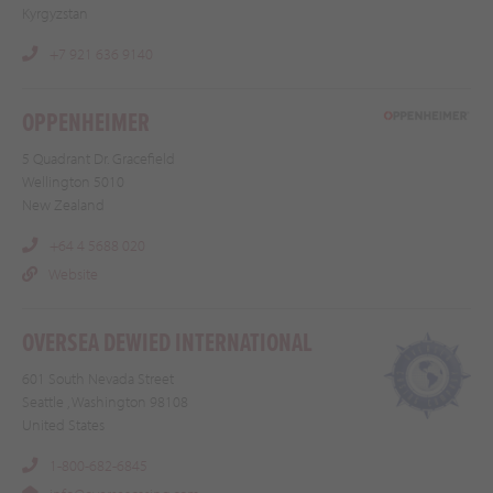
Kyrgyzstan
+7 921 636 9140
OPPENHEIMER
5 Quadrant Dr. Gracefield
Wellington 5010
New Zealand
+64 4 5688 020
Website
OVERSEA DEWIED INTERNATIONAL
601 South Nevada Street
Seattle , Washington 98108
United States
1-800-682-6845