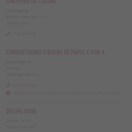
CONTINENTAL CASING
145 Broadway
Brooklyn , New York 11211
United States
718-387-5056
CONVERTIDORA CIBAENA DE PAPEL C POR A
Estrella Sadhala
Santiago
Dominican Republic
809-576-4495
asist.gerenciaconvert@baldom.net / baldom.trading@claro.net.do
DELING FOOD
Uysolzar str., 23
Tashkent 100146