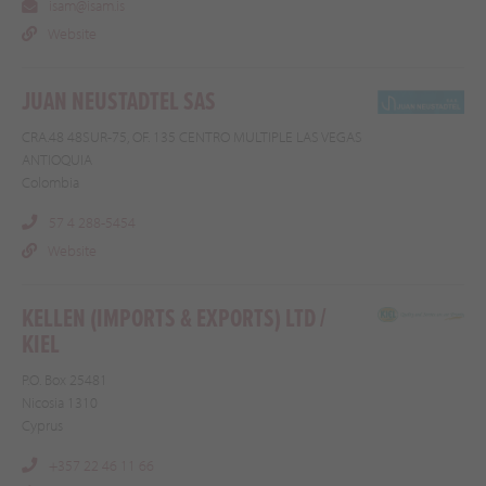
isam@isam.is
Website
JUAN NEUSTADTEL SAS
CRA.48 48SUR-75, OF. 135 CENTRO MULTIPLE LAS VEGAS
ANTIOQUIA
Colombia
57 4 288-5454
Website
KELLEN (IMPORTS & EXPORTS) LTD /
KIEL
P.O. Box 25481
Nicosia 1310
Cyprus
+357 22 46 11 66