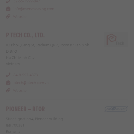
52-55-1999-8471
info@overseacasing.com
Website
P TECH CO., LTD.
02 Pho Quang St, Stadium QK 7, Room B7 Tan Binh
District
Ho Chi Minh City
Vietnam
84-8-997-4373
ptech@ptech.com.vn
Website
PIONEER – RTOR
Street Ignat no.4, Pioneer building
Iasi 700381
Romania