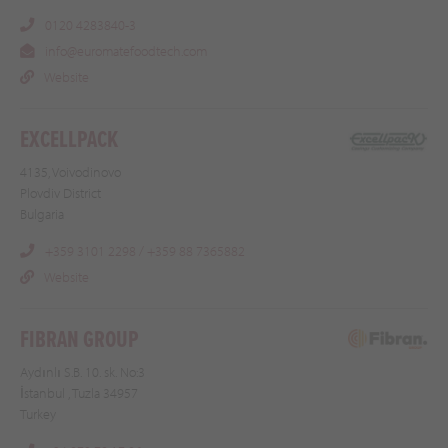
0120 4283840-3
info@euromatefoodtech.com
Website
EXCELLPACK
4135, Voivodinovo
Plovdiv District
Bulgaria
+359 3101 2298 / +359 88 7365882
Website
FIBRAN GROUP
Aydınlı S.B. 10. sk. No:3
İstanbul , Tuzla 34957
Turkey