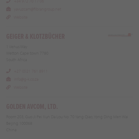
+34 972 70 17 06
yavuzcam@fibrangroup.net
Website
GEIGER & KLOTZBÜCHER
1 Venus Way
Wetton Cape town 7780
South Africa
+27 (0)21 761 8911
info@g-k.co.za
Website
GOLDEN AVCOM, LTD.
Room 203, Guo Ji Pei Xun Da Lou No. 70 Yang Qiao, Yong Ding Men Wai
Beijing 100068
China