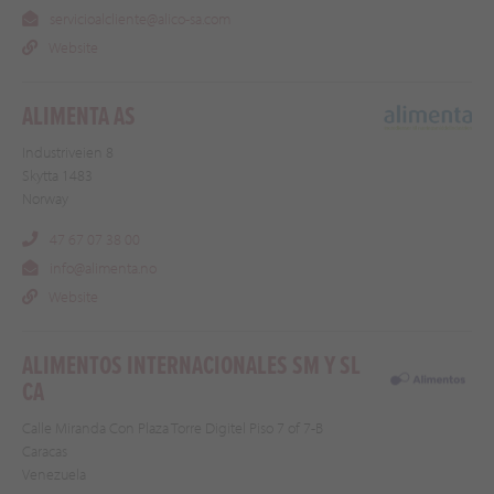
servicioalcliente@alico-sa.com
Website
ALIMENTA AS
Industriveien 8
Skytta 1483
Norway
47 67 07 38 00
info@alimenta.no
Website
ALIMENTOS INTERNACIONALES SM Y SL
CA
Calle Miranda Con Plaza Torre Digitel Piso 7 of 7-B
Caracas
Venezuela