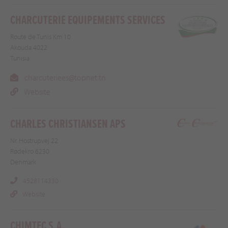
CHARCUTERIE EQUIPEMENTS SERVICES
Route de Tunis Km 10
Akouda 4022
Tunisia
charcuteriees@topnet.tn
Website
CHARLES CHRISTIANSEN APS
Nr. Hostrupvej 22
Rødekro 6230
Denmark
4528114330
Website
CHIMTEC S.A.