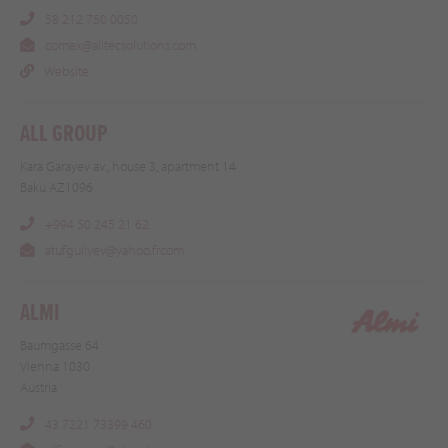
58 212 750 0050
comex@alitecsolutions.com
Website
ALL GROUP
Kara Garayev av., house 3, apartment 14
Baku AZ1096
+994 50 245 21 62
atufguliyev@yahoo.frcom
ALMI
Baumgasse 64
Vienna 1030
Austria
43 7221 73399 460