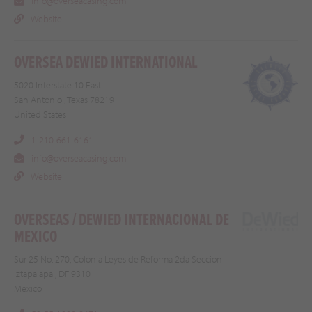
info@overseacasing.com
Website
OVERSEA DEWIED INTERNATIONAL
5020 Interstate 10 East
San Antonio , Texas 78219
United States
1-210-661-6161
info@overseacasing.com
Website
OVERSEAS / DEWIED INTERNACIONAL DE
MEXICO
Sur 25 No. 270, Colonia Leyes de Reforma 2da Seccion
Iztapalapa , DF 9310
Mexico