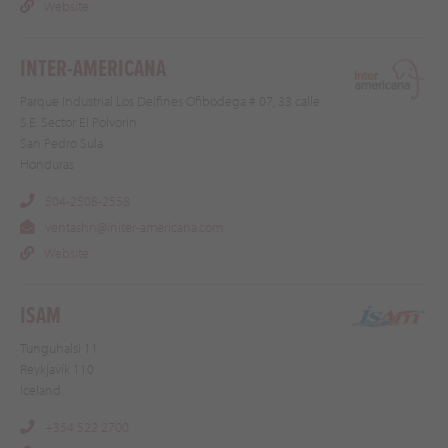
Website
INTER-AMERICANA
Parque Industrial Los Delfines Ofibodega # 07, 33 calle
S.E. Sector El Polvorin
San Pedro Sula
Honduras
504-2508-2558
ventashn@initer-americana.com
Website
ISAM
Tunguhalsi 11
Reykjavík 110
Iceland
+354 522 2700