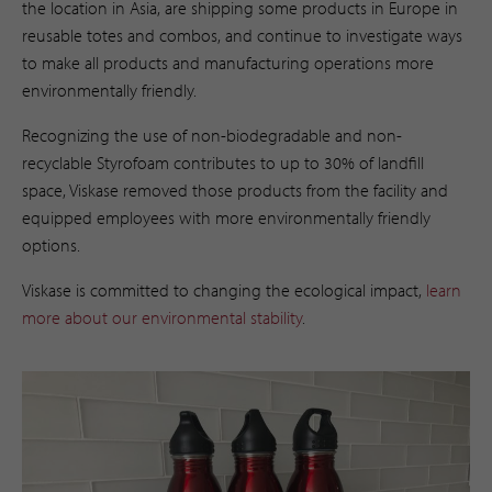
the location in Asia, are shipping some products in Europe in
reusable totes and combos, and continue to investigate ways
to make all products and manufacturing operations more
environmentally friendly.
Recognizing the use of non-biodegradable and non-
recyclable Styrofoam contributes to up to 30% of landfill
space, Viskase removed those products from the facility and
equipped employees with more environmentally friendly
options.
Viskase is committed to changing the ecological impact,
learn
more about our environmental stability
. ​