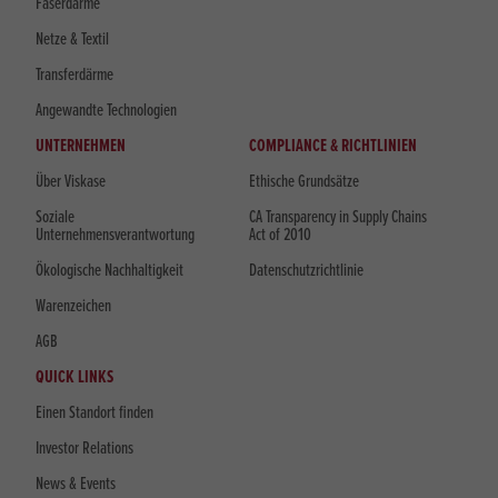
Faserdärme
Netze & Textil
Transferdärme
Angewandte Technologien
UNTERNEHMEN
COMPLIANCE & RICHTLINIEN
Über Viskase
Ethische Grundsätze
Soziale
CA Transparency in Supply Chains
Unternehmensverantwortung
Act of 2010
Ökologische Nachhaltigkeit
Datenschutzrichtlinie
Warenzeichen
AGB
QUICK LINKS
Einen Standort finden
Investor Relations
News & Events