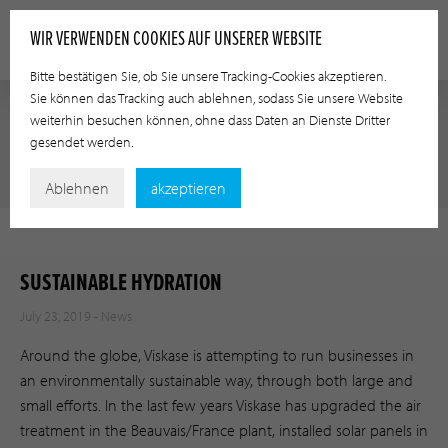
WIR VERWENDEN COOKIES AUF UNSERER WEBSITE
Bitte bestätigen Sie, ob Sie unsere Tracking-Cookies akzeptieren.
Sie können das Tracking auch ablehnen, sodass Sie unsere Website
weiterhin besuchen können, ohne dass Daten an Dienste Dritter
gesendet werden.
NEWS
Ablehnen
akzeptieren
SUSTAINABLE HYDRATION
July 23, 2019 -
News
Around the globe, Viskase is attempting to run businesses in
an environmentally sustainable way, through both large and
small efforts. In the last few years Viskase has upgraded the air
treatment in the Beauvais/France plant, installed solar panels in