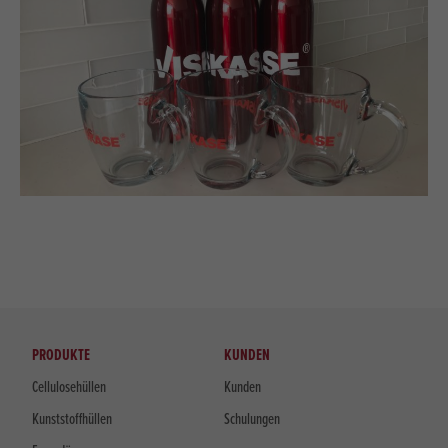
PRODUKTE
KUNDEN
Cellulosehüllen
Kunden
Kunststoffhüllen
Schulungen