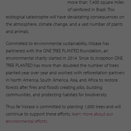
more than 7,400 square miles
of rainforest in Brazil. This
ecological catastrophe will have devastating consequences on
the atmosphere, climate change, and a vast number of plants
and animals.
Committed to environmental sustainability, Viskase has
partnered with the ONE TREE PLANTED foundation, an
environmental charity started in 2014. Since its inception ONE
TREE PLANTED has more than doubled the number of trees
planted year over year and worked with reforestation partners
in North America, South America, Asia, and Africa to restore
forests after fires and floods creating jobs, building
communities, and protecting habitats for biodiversity.
Thus far Viskase is committed to planting 1,000 trees and will
continue to support these efforts,
learn more about our
environmental efforts
. ​