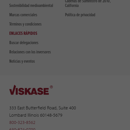
Cadenas de Suministro de 2010,
Sostenibilidad medioambiental
California
Marcas comerciales
Política de privacidad
Términos y condiciones
ENLACES RÁPIDOS
Buscar delegaciones
Relaciones con los inversores
Noticias y eventos
333 East Butterfield Road, Suite 400
Lombard Illinois 60148-5679
800-323-8562
630-874-0700