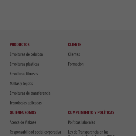
PRODUCTOS
CLIENTE
Envolturas de celulosa
Clientes
Envolturas plásticas
Formación
Envolturas fibrosas
Mallas y tejidos
Envolturas de transferencia
Tecnologías aplicadas
QUIÉNES SOMOS
CUMPLIMIENTO Y POLÍTICAS
Acerca de Viskase
Políticas laborales
Responsabilidad social corporativa
Ley de Transparencia en las