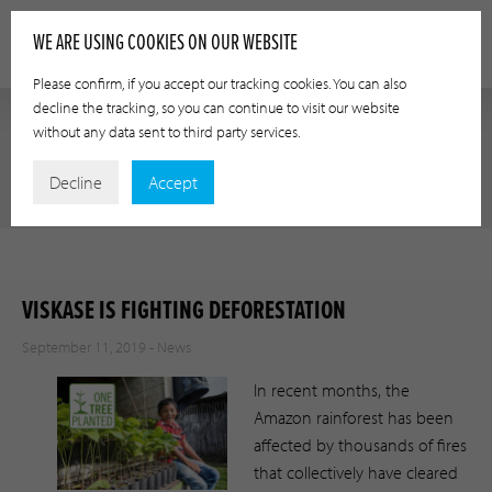
WE ARE USING COOKIES ON OUR WEBSITE
Please confirm, if you accept our tracking cookies. You can also
decline the tracking, so you can continue to visit our website
without any data sent to third party services.
NEWS
Decline
Accept
VISKASE IS FIGHTING DEFORESTATION
September 11, 2019 -
News
In recent months, the
Amazon rainforest has been
affected by thousands of fires
that collectively have cleared