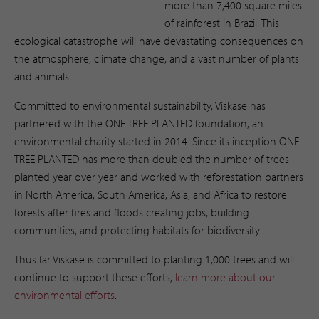
more than 7,400 square miles
of rainforest in Brazil. This
ecological catastrophe will have devastating consequences on
the atmosphere, climate change, and a vast number of plants
and animals.
Committed to environmental sustainability, Viskase has
partnered with the ONE TREE PLANTED foundation, an
environmental charity started in 2014. Since its inception ONE
TREE PLANTED has more than doubled the number of trees
planted year over year and worked with reforestation partners
in North America, South America, Asia, and Africa to restore
forests after fires and floods creating jobs, building
communities, and protecting habitats for biodiversity.
Thus far Viskase is committed to planting 1,000 trees and will
continue to support these efforts,
learn more about our
environmental efforts
. ​