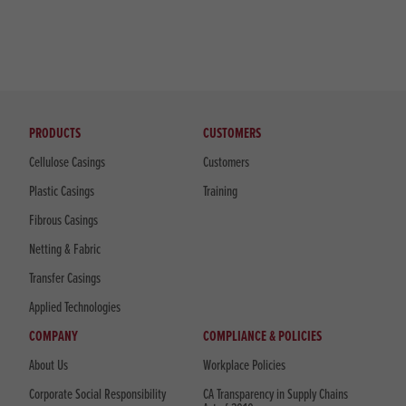
PRODUCTS
CUSTOMERS
Cellulose Casings
Customers
Plastic Casings
Training
Fibrous Casings
Netting & Fabric
Transfer Casings
Applied Technologies
COMPANY
COMPLIANCE & POLICIES
About Us
Workplace Policies
Corporate Social Responsibility
CA Transparency in Supply Chains