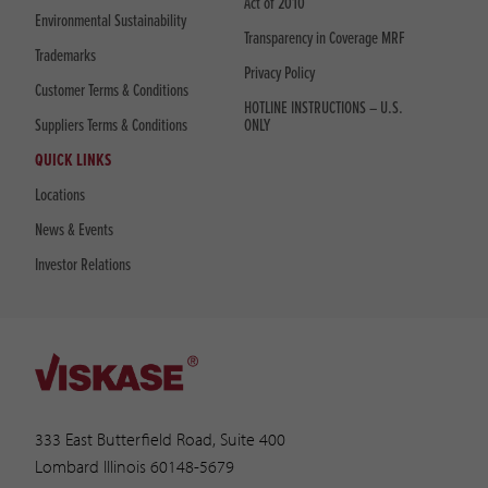
Act of 2010
Environmental Sustainability
Transparency in Coverage MRF
Trademarks
Privacy Policy
Customer Terms & Conditions
HOTLINE INSTRUCTIONS – U.S.
Suppliers Terms & Conditions
ONLY
QUICK LINKS
Locations
News & Events
Investor Relations
333 East Butterfield Road, Suite 400
Lombard Illinois 60148-5679