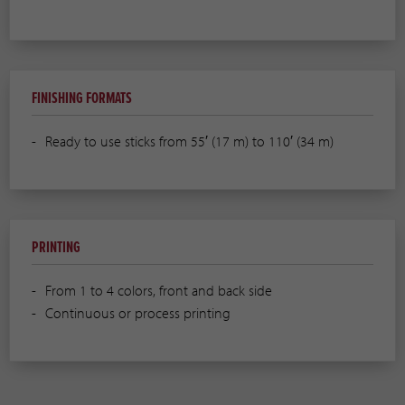
FINISHING FORMATS
Ready to use sticks from 55′ (17 m) to 110′ (34 m)
PRINTING
From 1 to 4 colors, front and back side
Continuous or process printing