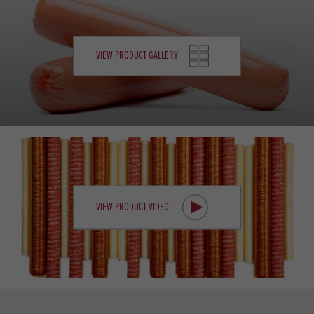
VIEW PRODUCT GALLERY
VIEW PRODUCT VIDEO