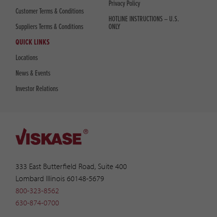
Privacy Policy
Customer Terms & Conditions
HOTLINE INSTRUCTIONS – U.S.
Suppliers Terms & Conditions
ONLY
QUICK LINKS
Locations
News & Events
Investor Relations
333 East Butterfield Road, Suite 400
Lombard Illinois 60148-5679
800-323-8562
630-874-0700