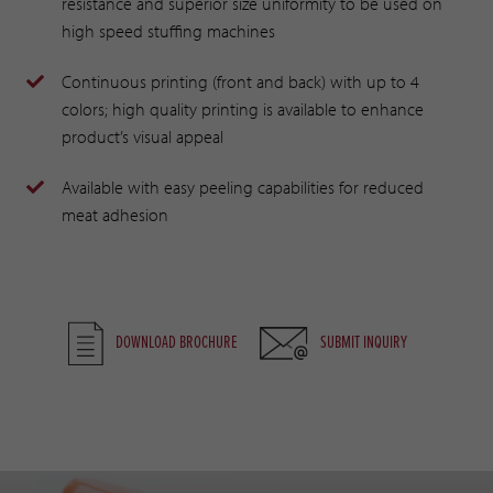
resistance and superior size uniformity to be used on
high speed stuffing machines
Continuous printing (front and back) with up to 4
colors; high quality printing is available to enhance
product’s visual appeal
Available with easy peeling capabilities for reduced
meat adhesion
DOWNLOAD BROCHURE
SUBMIT INQUIRY