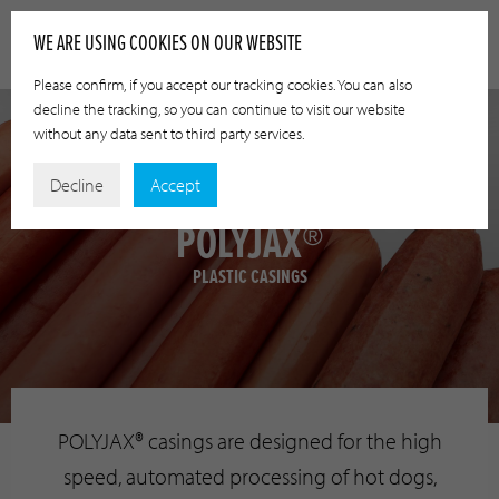
WE ARE USING COOKIES ON OUR WEBSITE
Please confirm, if you accept our tracking cookies. You can also
decline the tracking, so you can continue to visit our website
without any data sent to third party services.
Decline
Accept
POLYJAX®
PLASTIC CASINGS
POLYJAX® casings are designed for the high
speed, automated processing of hot dogs,