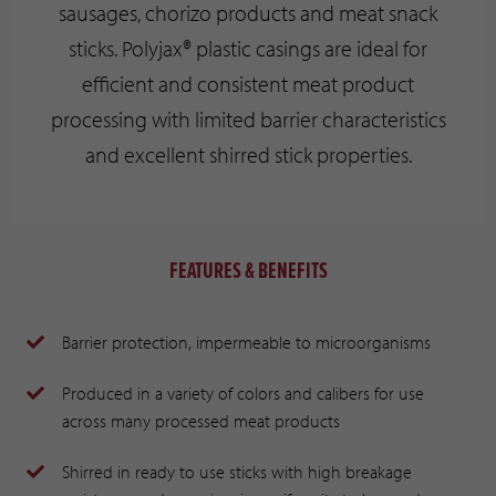
sausages, chorizo products and meat snack
sticks. Polyjax® plastic casings are ideal for
efficient and consistent meat product
processing with limited barrier characteristics
and excellent shirred stick properties.
FEATURES & BENEFITS
Barrier protection, impermeable to microorganisms
Produced in a variety of colors and calibers for use
across many processed meat products
Shirred in ready to use sticks with high breakage