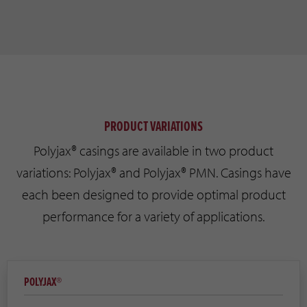
PRODUCT VARIATIONS
Polyjax® casings are available in two product
variations: Polyjax® and Polyjax® PMN. Casings have
each been designed to provide optimal product
performance for a variety of applications.
POLYJAX®