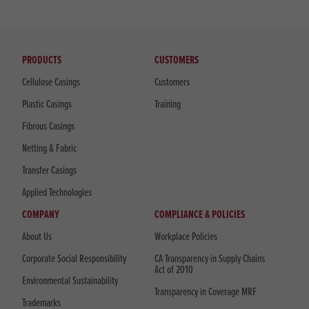
PRODUCTS
CUSTOMERS
Cellulose Casings
Customers
Plastic Casings
Training
Fibrous Casings
Netting & Fabric
Transfer Casings
Applied Technologies
COMPANY
COMPLIANCE & POLICIES
About Us
Workplace Policies
Corporate Social Responsibility
CA Transparency in Supply Chains
Act of 2010
Environmental Sustainability
Transparency in Coverage MRF
Trademarks