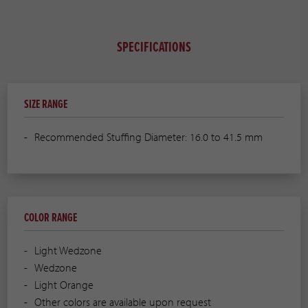
SPECIFICATIONS
SIZE RANGE
Recommended Stuffing Diameter: 16.0 to 41.5 mm
COLOR RANGE
Light Wedzone
Wedzone
Light Orange
Other colors are available upon request