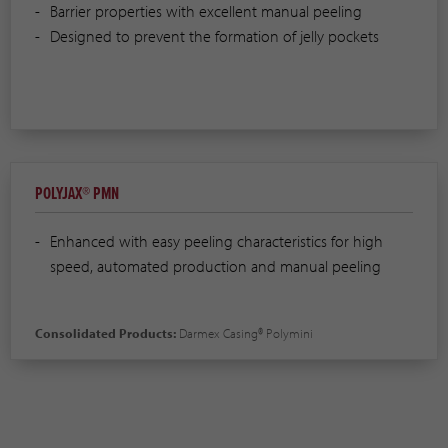
Barrier properties with excellent manual peeling
Designed to prevent the formation of jelly pockets
POLYJAX® PMN
Enhanced with easy peeling characteristics for high
speed, automated production and manual peeling
Consolidated Products:
Darmex Casing® Polymini