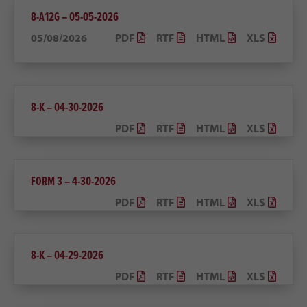
8-A12G – 05-05-2026
05/08/2026
PDF
RTF
HTML
XLS
8-K – 04-30-2026
PDF
RTF
HTML
XLS
FORM 3 – 4-30-2026
PDF
RTF
HTML
XLS
8-K – 04-29-2026
PDF
RTF
HTML
XLS