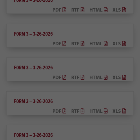
FORM 3 – 3-26-2026
PDF
RTF
HTML
XLS
FORM 3 – 3-26-2026
PDF
RTF
HTML
XLS
FORM 3 – 3-26-2026
PDF
RTF
HTML
XLS
FORM 3 – 3-26-2026
PDF
RTF
HTML
XLS
FORM 3 – 3-26-2026