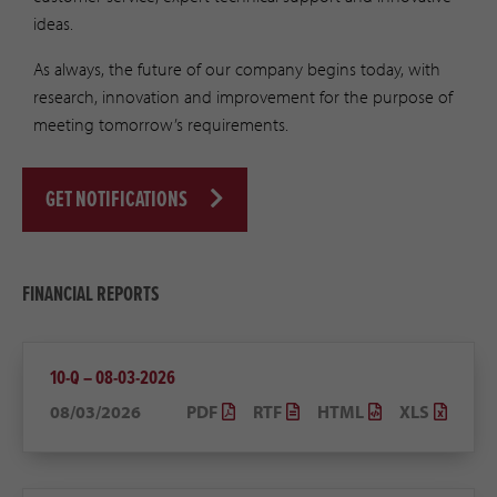
ideas.
As always, the future of our company begins today, with
research, innovation and improvement for the purpose of
meeting tomorrow’s requirements.
GET NOTIFICATIONS
FINANCIAL REPORTS
10-Q – 08-03-2026
08/03/2026
PDF
RTF
HTML
XLS