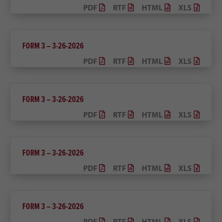
PDF
RTF
HTML
XLS
FORM 3 – 3-26-2026
PDF
RTF
HTML
XLS
FORM 3 – 3-26-2026
PDF
RTF
HTML
XLS
FORM 3 – 3-26-2026
PDF
RTF
HTML
XLS
FORM 3 – 3-26-2026
PDF
RTF
HTML
XLS