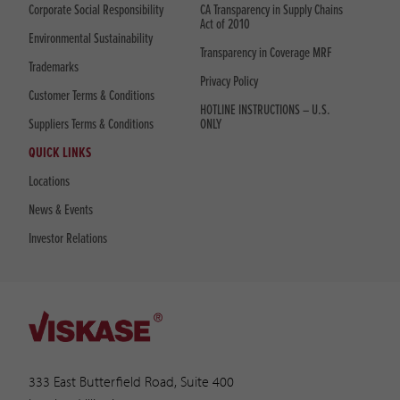
Corporate Social Responsibility
CA Transparency in Supply Chains
Act of 2010
Environmental Sustainability
Transparency in Coverage MRF
Trademarks
Privacy Policy
Customer Terms & Conditions
HOTLINE INSTRUCTIONS – U.S.
Suppliers Terms & Conditions
ONLY
QUICK LINKS
Locations
News & Events
Investor Relations
333 East Butterfield Road, Suite 400