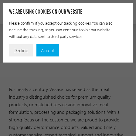
WE ARE USING COOKIES ON OUR WEBSITE
Please confirm, if you accept our tracking cookies. You can also
decline the tracking, so you can continue to visit our website
without any data sent to third party services.
INVESTOR RELATIONS
Decline
Accept
For nearly a century, Viskase has served as the meat
industry’s distinguished choice for premium quality
products, unmatched service and innovative meat
formulation, processing and packaging solutions. With a
strong focus on the customer, we are proud to provide
high quality performance products, valued and timely
customer service, expert technical support and innovative