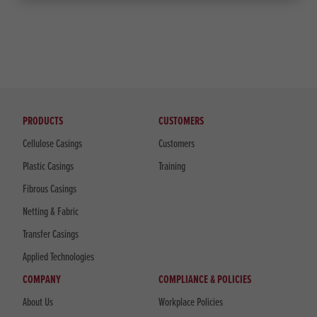
PRODUCTS
CUSTOMERS
Cellulose Casings
Customers
Plastic Casings
Training
Fibrous Casings
Netting & Fabric
Transfer Casings
Applied Technologies
COMPANY
COMPLIANCE & POLICIES
About Us
Workplace Policies