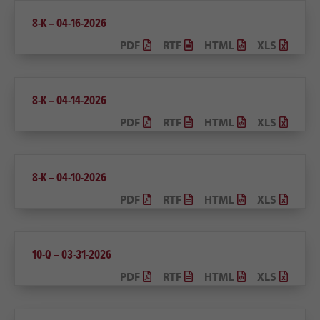
8-K – 04-16-2026
PDF
RTF
HTML
XLS
8-K – 04-14-2026
PDF
RTF
HTML
XLS
8-K – 04-10-2026
PDF
RTF
HTML
XLS
10-Q – 03-31-2026
PDF
RTF
HTML
XLS