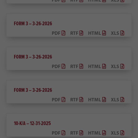
FORM 3 – 3-26-2026
PDF
RTF
HTML
XLS
FORM 3 – 3-26-2026
PDF
RTF
HTML
XLS
FORM 3 – 3-26-2026
PDF
RTF
HTML
XLS
10-K/A – 12-31-2025
PDF
RTF
HTML
XLS