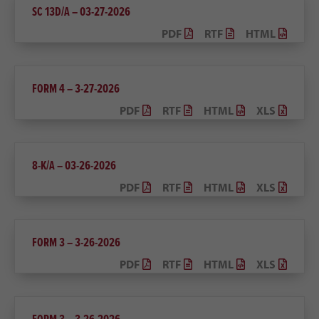
SC 13D/A – 03-27-2026
PDF
RTF
HTML
FORM 4 – 3-27-2026
PDF
RTF
HTML
XLS
8-K/A – 03-26-2026
PDF
RTF
HTML
XLS
FORM 3 – 3-26-2026
PDF
RTF
HTML
XLS