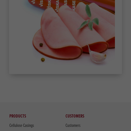
PRODUCTS
CUSTOMERS
Cellulose Casings
Customers