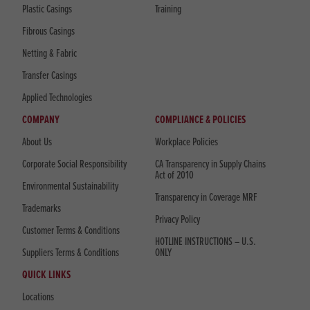
Plastic Casings
Training
Fibrous Casings
Netting & Fabric
Transfer Casings
Applied Technologies
COMPANY
COMPLIANCE & POLICIES
About Us
Workplace Policies
Corporate Social Responsibility
CA Transparency in Supply Chains
Act of 2010
Environmental Sustainability
Transparency in Coverage MRF
Trademarks
Privacy Policy
Customer Terms & Conditions
HOTLINE INSTRUCTIONS – U.S.
Suppliers Terms & Conditions
ONLY
QUICK LINKS
Locations