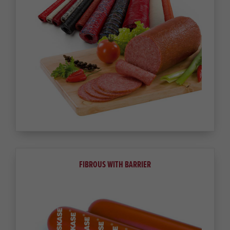
FIBROUS WITH BARRIER