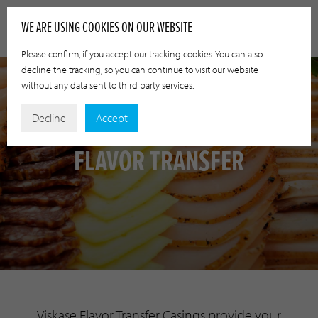
WE ARE USING COOKIES ON OUR WEBSITE
Please confirm, if you accept our tracking cookies. You can also
decline the tracking, so you can continue to visit our website
without any data sent to third party services.
Decline
Accept
FLAVOR TRANSFER
Viskase Flavor Transfer Casings provide your