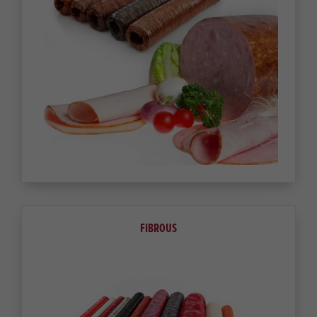
FIBROUS