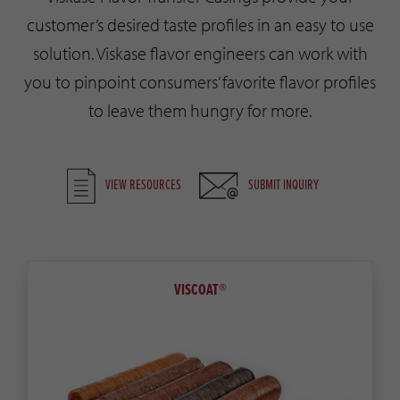
customer’s desired taste profiles in an easy to use
solution. Viskase flavor engineers can work with
you to pinpoint consumers’ favorite flavor profiles
to leave them hungry for more.
VIEW RESOURCES
SUBMIT INQUIRY
VISCOAT®