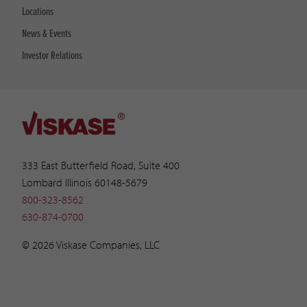
Locations
News & Events
Investor Relations
333 East Butterfield Road, Suite 400
Lombard Illinois 60148-5679
800-323-8562
630-874-0700
© 2026 Viskase Companies, LLC