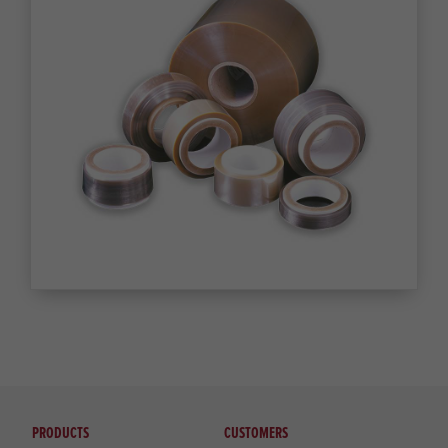
PRODUCTS
CUSTOMERS