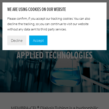
WE ARE USING COOKIES ON OUR WEBSITE
Please confirm, if you accept our tracking cookies. You can also
decline the tracking, so you can continue to visit our website
without any data sent to third party services.
Decline
Accept
APPLIED TECHNOLOGIES
MEMBRA-CEL® Dialysis Tubing is a hydrophilic