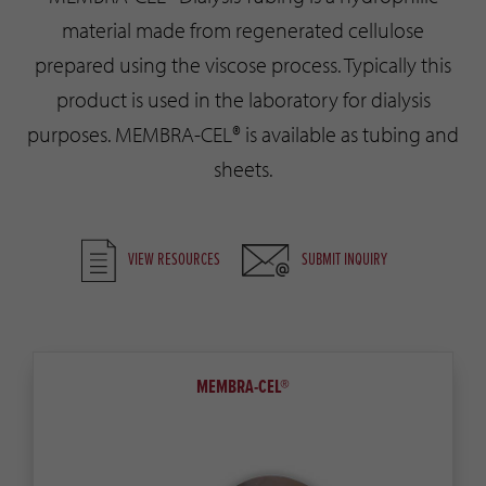
material made from regenerated cellulose
prepared using the viscose process. Typically this
product is used in the laboratory for dialysis
purposes. MEMBRA-CEL® is available as tubing and
sheets.
VIEW RESOURCES
SUBMIT INQUIRY
MEMBRA-CEL®