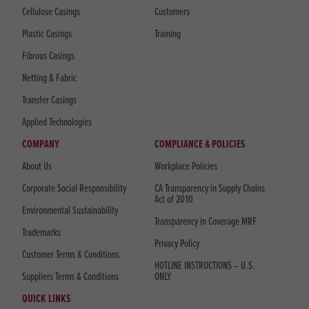
Cellulose Casings
Customers
Plastic Casings
Training
Fibrous Casings
Netting & Fabric
Transfer Casings
Applied Technologies
COMPANY
COMPLIANCE & POLICIES
About Us
Workplace Policies
Corporate Social Responsibility
CA Transparency in Supply Chains
Act of 2010
Environmental Sustainability
Transparency in Coverage MRF
Trademarks
Privacy Policy
Customer Terms & Conditions
HOTLINE INSTRUCTIONS – U.S.
Suppliers Terms & Conditions
ONLY
QUICK LINKS