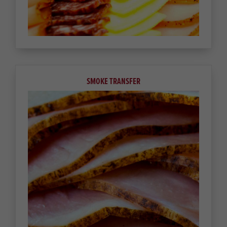
SMOKE TRANSFER