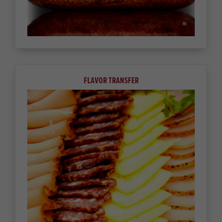
FLAVOR TRANSFER