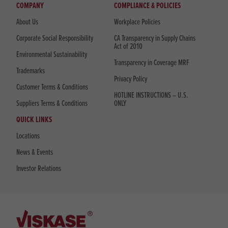
COMPANY
COMPLIANCE & POLICIES
About Us
Workplace Policies
Corporate Social Responsibility
CA Transparency in Supply Chains
Act of 2010
Environmental Sustainability
Transparency in Coverage MRF
Trademarks
Privacy Policy
Customer Terms & Conditions
HOTLINE INSTRUCTIONS – U.S.
Suppliers Terms & Conditions
ONLY
QUICK LINKS
Locations
News & Events
Investor Relations