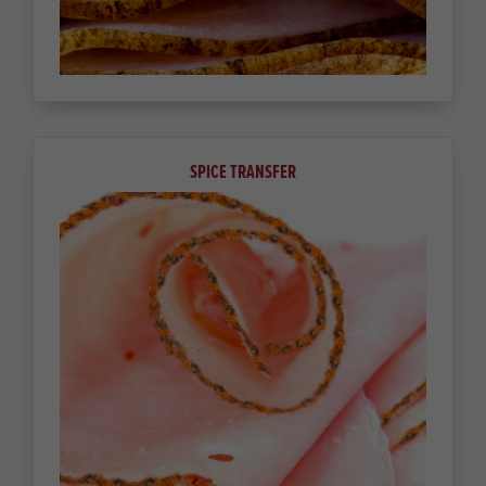
SPICE TRANSFER