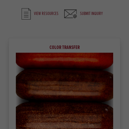
VIEW RESOURCES
SUBMIT INQUIRY
COLOR TRANSFER