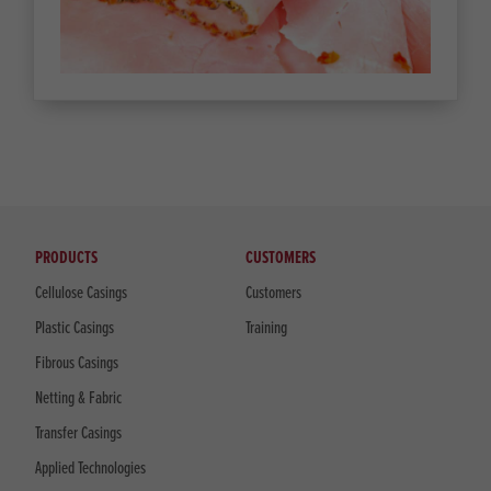
PRODUCTS
CUSTOMERS
Cellulose Casings
Customers
Plastic Casings
Training
Fibrous Casings
Netting & Fabric
Transfer Casings
Applied Technologies