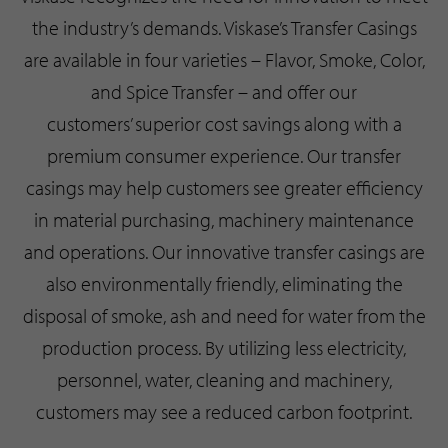
the industry’s demands. Viskase’s Transfer Casings
are available in four varieties – Flavor, Smoke, Color,
and Spice Transfer – and offer our
customers’ superior cost savings along with a
premium consumer experience. Our transfer
casings may help customers see greater efficiency
in material purchasing, machinery maintenance
and operations. Our innovative transfer casings are
also environmentally friendly, eliminating the
disposal of smoke, ash and need for water from the
production process. By utilizing less electricity,
personnel, water, cleaning and machinery,
customers may see a reduced carbon footprint.