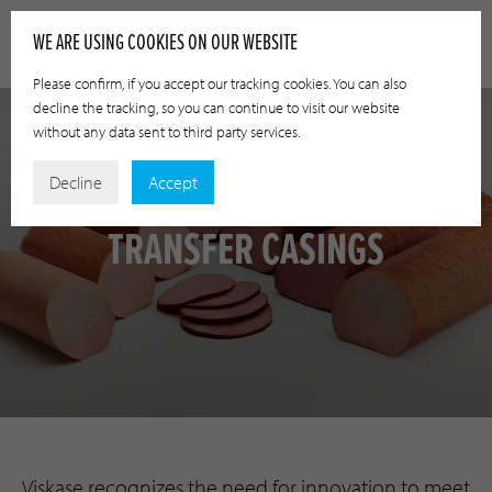
WE ARE USING COOKIES ON OUR WEBSITE
Please confirm, if you accept our tracking cookies. You can also
decline the tracking, so you can continue to visit our website
without any data sent to third party services.
Decline
Accept
TRANSFER CASINGS
Viskase recognizes the need for innovation to meet