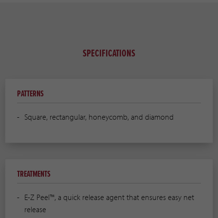
SPECIFICATIONS
PATTERNS
Square, rectangular, honeycomb, and diamond
TREATMENTS
E-Z Peel™, a quick release agent that ensures easy net
release