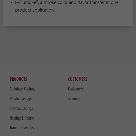
E-Z Smoke®, a smoke color and flavor transfer in one
product application
PRODUCTS
CUSTOMERS
Cellulose Casings
Customers
Plastic Casings
Training
Fibrous Casings
Netting & Fabric
Transfer Casings