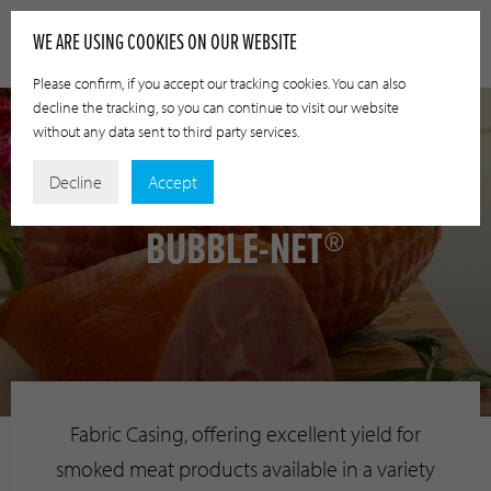
WE ARE USING COOKIES ON OUR WEBSITE
Please confirm, if you accept our tracking cookies. You can also
decline the tracking, so you can continue to visit our website
without any data sent to third party services.
Decline
Accept
BUBBLE-NET®
Fabric Casing, offering excellent yield for
smoked meat products available in a variety