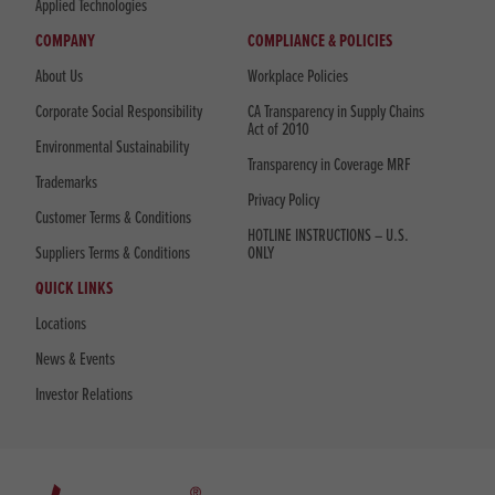
Applied Technologies
COMPANY
COMPLIANCE & POLICIES
About Us
Workplace Policies
Corporate Social Responsibility
CA Transparency in Supply Chains
Act of 2010
Environmental Sustainability
Transparency in Coverage MRF
Trademarks
Privacy Policy
Customer Terms & Conditions
HOTLINE INSTRUCTIONS – U.S.
Suppliers Terms & Conditions
ONLY
QUICK LINKS
Locations
News & Events
Investor Relations