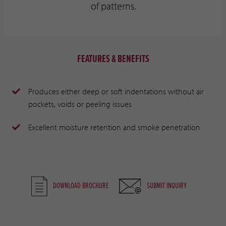
of patterns.
FEATURES & BENEFITS
Produces either deep or soft indentations without air
pockets, voids or peeling issues
Excellent moisture retention and smoke penetration
DOWNLOAD BROCHURE
SUBMIT INQUIRY