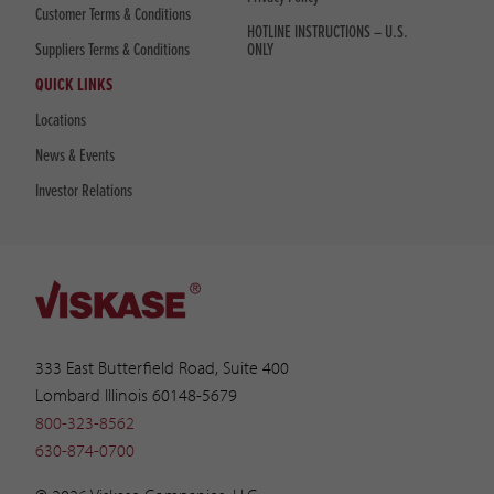
Customer Terms & Conditions
HOTLINE INSTRUCTIONS – U.S.
Suppliers Terms & Conditions
ONLY
QUICK LINKS
Locations
News & Events
Investor Relations
333 East Butterfield Road, Suite 400
Lombard Illinois 60148-5679
800-323-8562
630-874-0700