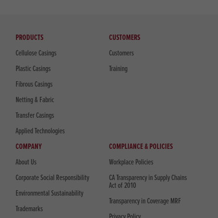
PRODUCTS
CUSTOMERS
Cellulose Casings
Customers
Plastic Casings
Training
Fibrous Casings
Netting & Fabric
Transfer Casings
Applied Technologies
COMPANY
COMPLIANCE & POLICIES
About Us
Workplace Policies
Corporate Social Responsibility
CA Transparency in Supply Chains
Act of 2010
Environmental Sustainability
Transparency in Coverage MRF
Trademarks
Privacy Policy