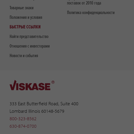
поставок от 2010 года
Товарные знаки
Политика конфиденциальности
Положения и условия
БЫСТРЫЕ ССЫЛКИ
Найти представительство
Отношения с инвесторами
Новости и события
333 East Butterfield Road, Suite 400
Lombard Illinois 60148-5679
800-323-8562
630-874-0700