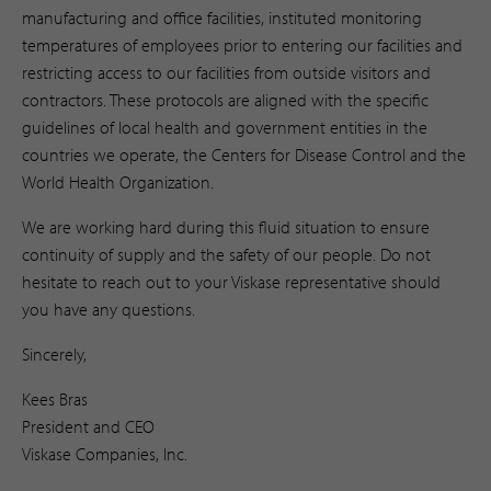
manufacturing and office facilities, instituted monitoring
temperatures of employees prior to entering our facilities and
restricting access to our facilities from outside visitors and
contractors. These protocols are aligned with the specific
guidelines of local health and government entities in the
countries we operate, the Centers for Disease Control and the
World Health Organization.
We are working hard during this fluid situation to ensure
continuity of supply and the safety of our people. Do not
hesitate to reach out to your Viskase representative should
you have any questions.
Sincerely,
Kees Bras
President and CEO
Viskase Companies, Inc.