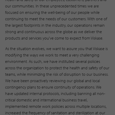
our communities. In these unprecedented times we are
focused on ensuring the well-being of our people while
continuing to meet the needs of our customers. With one of
the largest footprints in the industry, our operations remain
strong and continuous across the globe as we deliver the
products and services you’ve come to expect from Viskase.
As the situation evolves, we want to assure you that Viskase is
modifying the ways we work to meet a very challenging
environment. As such, we have instituted several policies
across the organization to protect the health and safety of our
teams, while minimizing the risk of disruption to our business.
We have been proactively reviewing our global and local
contingency plans to ensure continuity of operations. We
have updated internal protocols, including banning all non-
critical domestic and international business travel,
implemented remote work policies across multiple locations,
increased the frequency of sanitation and sterilization at our