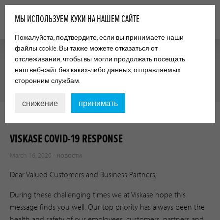
МЫ ИСПОЛЬЗУЕМ КУКИ НА НАШЕМ САЙТЕ
Пожалуйста, подтвердите, если вы принимаете наши
файлы cookie. Вы также можете отказаться от
отслеживания, чтобы вы могли продолжать посещать
наш веб-сайт без каких-либо данных, отправляемых
НОВОСТИ
сторонним службам.
снижение
принимать
VISKASE COVID-19 RESPONSE
March 16, 2020 -
новости
Dear Valued Customers and Business Partners,
During these challenging times we at Viskase hope this
message finds you well. Our top priority has always been the
health and safety of our employees, customers, partners and