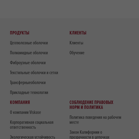
ПРОДУКТЫ
КЛИЕНТЫ
Целлюлозные оболочки
Клиенты
Полиамидные оболочки
Обучение
Фиброузные оболочки
Текстильные оболочки и сетки
Трансферныеоболочки
Прикладные технологии
КОМПАНИЯ
СОБЛЮДЕНИЕ ПРАВОВЫХ
НОРМ И ПОЛИТИКА
О компании Viskase
Политика поведения на рабочем
Корпоративная социальная
месте
ответственность
Закон Калифорнии о
Экологическая устойчивость
прозрачности в цепочках