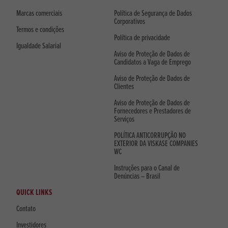
Marcas comerciais
Política de Segurança de Dados
Corporativos
Termos e condições
Política de privacidade
Igualdade Salarial
Aviso de Proteção de Dados de
Candidatos a Vaga de Emprego
Aviso de Proteção de Dados de
Clientes
Aviso de Proteção de Dados de
Fornecedores e Prestadores de
Serviços
POLÍTICA ANTICORRUPÇÃO NO
EXTERIOR DA VISKASE COMPANIES
WC
Instruções para o Canal de
Denúncias – Brasil
QUICK LINKS
Contato
Investidores