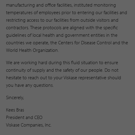
manufacturing and office facilities, instituted monitoring
temperatures of employees prior to entering our facilities and
restricting access to our facilities from outside visitors and
contractors. These protocols are aligned with the specific
guidelines of local health and government entities in the
countries we operate, the Centers for Disease Control and the
World Health Organization.
We are working hard during this fluid situation to ensure
continuity of supply and the safety of our people. Do not
hesitate to reach out to your Viskase representative should
you have any questions.
Sincerely,
Kees Bras
President and CEO
Viskase Companies, Inc.