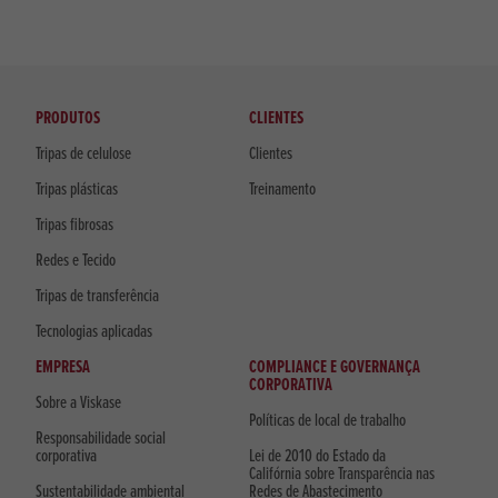
PRODUTOS
CLIENTES
Tripas de celulose
Clientes
Tripas plásticas
Treinamento
Tripas fibrosas
Redes e Tecido
Tripas de transferência
Tecnologias aplicadas
EMPRESA
COMPLIANCE E GOVERNANÇA
CORPORATIVA
Sobre a Viskase
Políticas de local de trabalho
Responsabilidade social
corporativa
Lei de 2010 do Estado da
Califórnia sobre Transparência nas
Sustentabilidade ambiental
Redes de Abastecimento