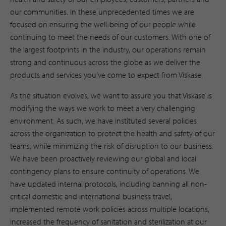
our communities. In these unprecedented times we are
focused on ensuring the well-being of our people while
continuing to meet the needs of our customers. With one of
the largest footprints in the industry, our operations remain
strong and continuous across the globe as we deliver the
products and services you’ve come to expect from Viskase.
As the situation evolves, we want to assure you that Viskase is
modifying the ways we work to meet a very challenging
environment. As such, we have instituted several policies
across the organization to protect the health and safety of our
teams, while minimizing the risk of disruption to our business.
We have been proactively reviewing our global and local
contingency plans to ensure continuity of operations. We
have updated internal protocols, including banning all non-
critical domestic and international business travel,
implemented remote work policies across multiple locations,
increased the frequency of sanitation and sterilization at our