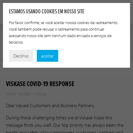
ESTAMOS USANDO COOKIES EM NOSSO SITE
Por favor, confirme, se você aceitar nossos cookies de rastreamento.
Você também pode recusar o rastreamento para continuar
acessando nosso site sem nenhum dado enviado a serviços de
terceiros.
NOTÍCIAS
Declínio
aceitar
VISKASE COVID-19 RESPONSE
March 16, 2020 -
Notícias
Dear Valued Customers and Business Partners,
During these challenging times we at Viskase hope this
message finds you well. Our top priority has always been the
health and safety of our employees, customers, partners and