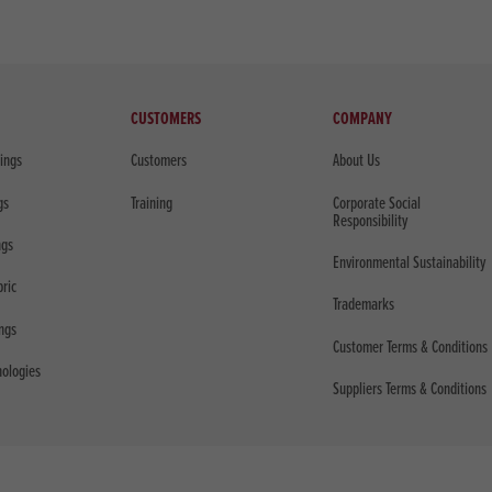
CUSTOMERS
COMPANY
sings
Customers
About Us
gs
Training
Corporate Social
Responsibility
ngs
Environmental Sustainability
bric
Trademarks
ings
Customer Terms & Conditions
nologies
Suppliers Terms & Conditions