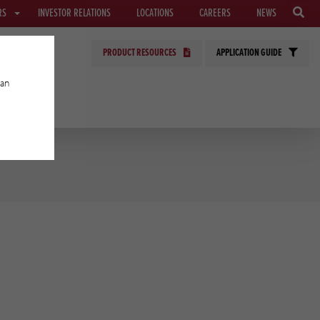
RS
INVESTOR RELATIONS
LOCATIONS
CAREERS
NEWS
PRODUCT RESOURCES
APPLICATION GUIDE
can
GIES