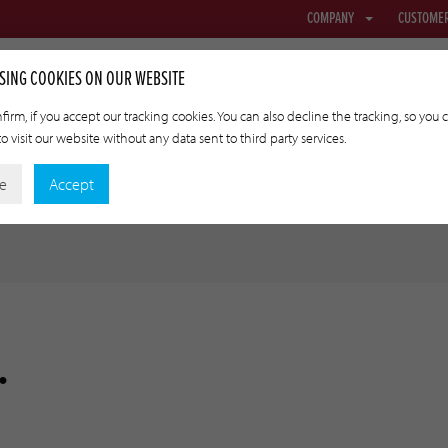
COMPANY
CUSTOME
SING COOKIES ON OUR WEBSITE
firm, if you accept our tracking cookies. You can also decline the tracking, so you 
o visit our website without any data sent to third party services.
NETTING & FABRIC
TRANSFER CASINGS
APPLIED TECHNOLO
ne
Accept
.