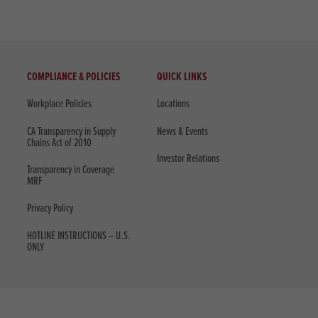
COMPLIANCE & POLICIES
QUICK LINKS
Workplace Policies
Locations
CA Transparency in Supply
News & Events
Chains Act of 2010
Investor Relations
Transparency in Coverage
MRF
Privacy Policy
HOTLINE INSTRUCTIONS – U.S.
ONLY