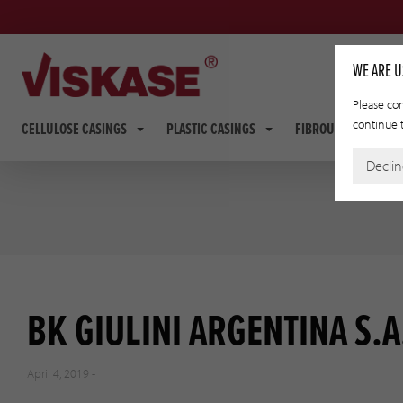
WE ARE U
Please con
continue t
CELLULOSE CASINGS
PLASTIC CASINGS
FIBROUS CASINGS
Decli
BK GIULINI ARGENTINA S.A
April 4, 2019 -