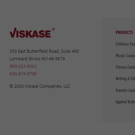
PRODUCTS
Cellulose Ca
333 East Butterfield Road, Suite 400
Plastic Casin
Lombard Illinois 60148-5679
800-323-8562
Fibrous Casi
630-874-0700
Netting & Fa
© 2026 Viskase Companies, LLC
Transfer Cas
Applied Tech