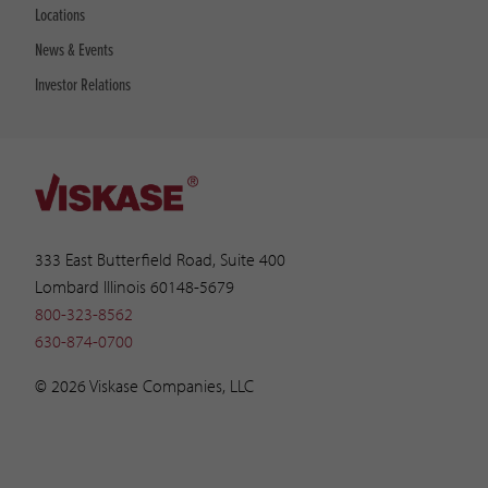
Locations
News & Events
Investor Relations
333 East Butterfield Road, Suite 400
Lombard Illinois 60148-5679
800-323-8562
630-874-0700
© 2026 Viskase Companies, LLC