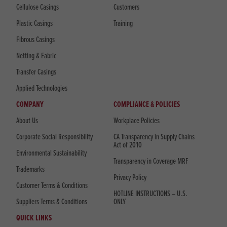
Cellulose Casings
Customers
Plastic Casings
Training
Fibrous Casings
Netting & Fabric
Transfer Casings
Applied Technologies
COMPANY
COMPLIANCE & POLICIES
About Us
Workplace Policies
Corporate Social Responsibility
CA Transparency in Supply Chains
Act of 2010
Environmental Sustainability
Transparency in Coverage MRF
Trademarks
Privacy Policy
Customer Terms & Conditions
HOTLINE INSTRUCTIONS – U.S.
Suppliers Terms & Conditions
ONLY
QUICK LINKS