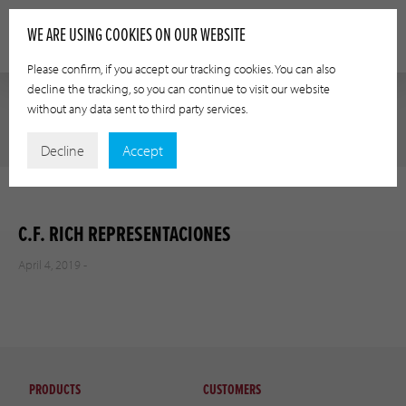
WE ARE USING COOKIES ON OUR WEBSITE
Please confirm, if you accept our tracking cookies. You can also
decline the tracking, so you can continue to visit our website
without any data sent to third party services.
Decline
Accept
C.F. RICH REPRESENTACIONES
April 4, 2019 -
PRODUCTS
CUSTOMERS