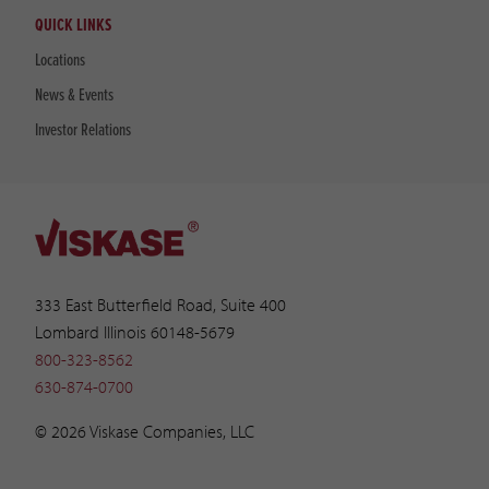
QUICK LINKS
Locations
News & Events
Investor Relations
333 East Butterfield Road, Suite 400
Lombard Illinois 60148-5679
800-323-8562
630-874-0700
© 2026 Viskase Companies, LLC