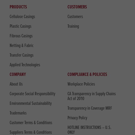
PRODUCTS
CUSTOMERS
Cellulose Casings
Customers
Plastic Casings
Training
Fibrous Casings
Netting & Fabric
Transfer Casings
Applied Technologies
COMPANY
COMPLIANCE & POLICIES
About Us
Workplace Policies
Corporate Social Responsibility
CA Transparency in Supply Chains
Act of 2010
Environmental Sustainability
Transparency in Coverage MRF
Trademarks
Privacy Policy
Customer Terms & Conditions
HOTLINE INSTRUCTIONS – U.S.
Suppliers Terms & Conditions
ONLY