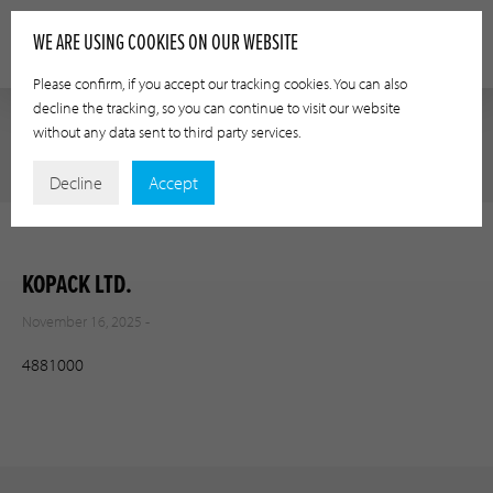
WE ARE USING COOKIES ON OUR WEBSITE
Please confirm, if you accept our tracking cookies. You can also
decline the tracking, so you can continue to visit our website
without any data sent to third party services.
Decline
Accept
KOPACK LTD.
November 16, 2025 -
4881000