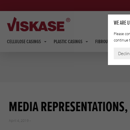
WE ARE U
Please con
continue t
CELLULOSE CASINGS
PLASTIC CASINGS
FIBROUS CASINGS
Decli
MEDIA REPRESENTATIONS, 
April 4, 2019 -