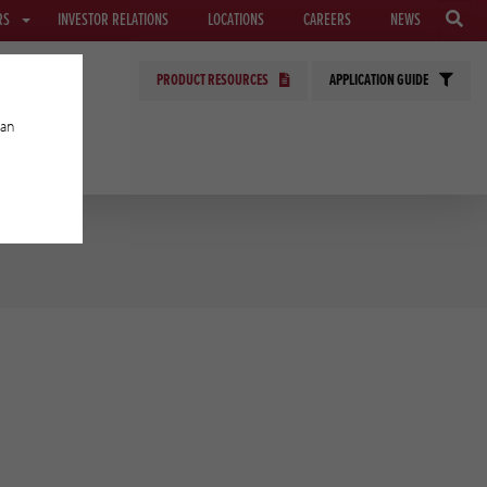
RS
INVESTOR RELATIONS
LOCATIONS
CAREERS
NEWS
PRODUCT RESOURCES
APPLICATION GUIDE
can
GIES