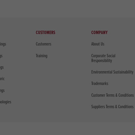
CUSTOMERS
COMPANY
sings
Customers
About Us
gs
Training
Corporate Social
Responsibility
ngs
Environmental Sustainability
bric
Trademarks
ings
Customer Terms & Conditions
nologies
Suppliers Terms & Conditions