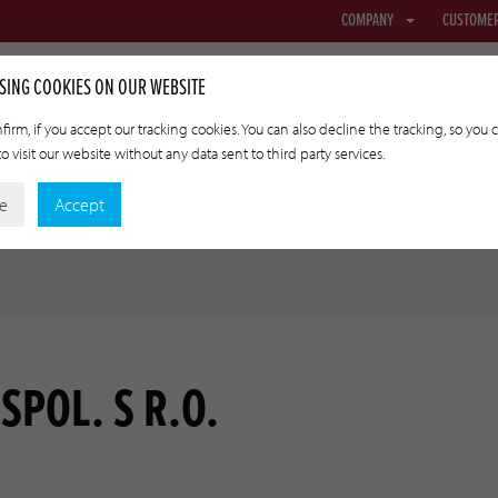
COMPANY
CUSTOME
SING COOKIES ON OUR WEBSITE
firm, if you accept our tracking cookies. You can also decline the tracking, so you 
o visit our website without any data sent to third party services.
NETTING & FABRIC
TRANSFER CASINGS
APPLIED TECHNOLO
ne
Accept
SPOL. S R.O.