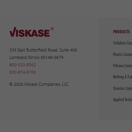
PRODUCTS
Cellulose Ca
333 East Butterfield Road, Suite 400
Plastic Casin
Lombard Illinois 60148-5679
800-323-8562
Fibrous Casi
630-874-0700
Netting & Fa
© 2026 Viskase Companies, LLC
Transfer Cas
Applied Tech