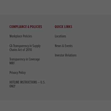
COMPLIANCE & POLICIES
QUICK LINKS
Workplace Policies
Locations
CA Transparency in Supply
News & Events
Chains Act of 2010
Investor Relations
Transparency in Coverage
MRF
Privacy Policy
HOTLINE INSTRUCTIONS – U.S.
ONLY