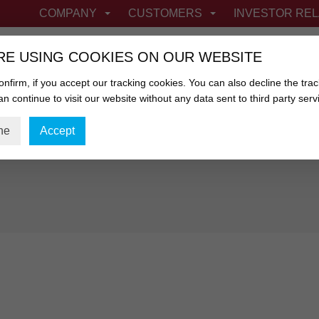
COMPANY
CUSTOMERS
INVESTOR REL
RE USING COOKIES ON OUR WEBSITE
nfirm, if you accept our tracking cookies. You can also decline the trac
n continue to visit our website without any data sent to third party serv
FIBROUS CASINGS
NETTING & FABRIC
ne
Accept