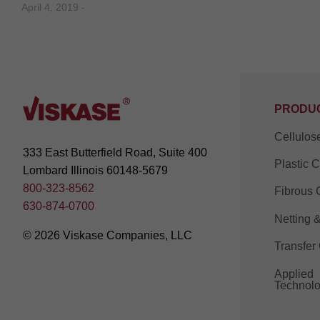
April 4, 2019 -
PRODU
Cellulos
333 East Butterfield Road, Suite 400
Plastic 
Lombard Illinois 60148-5679
800-323-8562
Fibrous 
630-874-0700
Netting 
© 2026 Viskase Companies, LLC
Transfer
Applied
Technolo