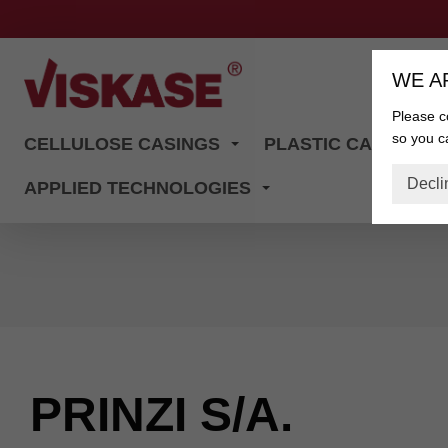
WE A
Please co
so you ca
CELLULOSE CASINGS
PLASTIC CASINGS
Decli
APPLIED TECHNOLOGIES
PRINZI S/A.