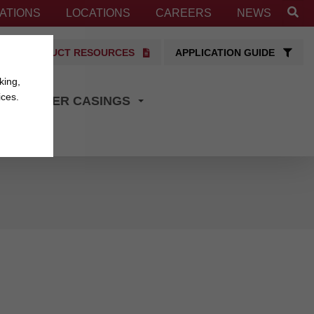
ATIONS
LOCATIONS
CAREERS
NEWS
PRODUCT RESOURCES
APPLICATION GUIDE
king,
ices.
TRANSFER CASINGS