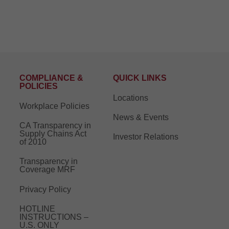
COMPLIANCE &
QUICK LINKS
POLICIES
Locations
Workplace Policies
News & Events
CA Transparency in
Supply Chains Act
Investor Relations
of 2010
Transparency in
Coverage MRF
Privacy Policy
HOTLINE
INSTRUCTIONS –
U.S. ONLY