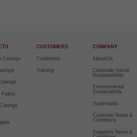
CTS
CUSTOMERS
COMPANY
e Casings
Customers
About Us
Casings
Training
Corporate Social
Responsibility
Casings
Environmental
Sustainability
& Fabric
Trademarks
 Casings
Customer Terms &
Conditions
gies
Suppliers Terms &
Conditions