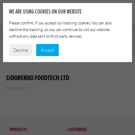
WE ARE USING COOKIES ON OUR WEBSITE
Please confirm, if you accept our tracking cookies. You can also
decline the tracking, so you can continue to visit our website
without any data sent to third party services.
Decline
Accept
SIDORENKO FOODTECH LTD
April 4, 2019 -
PRODUCTS
CUSTOMERS