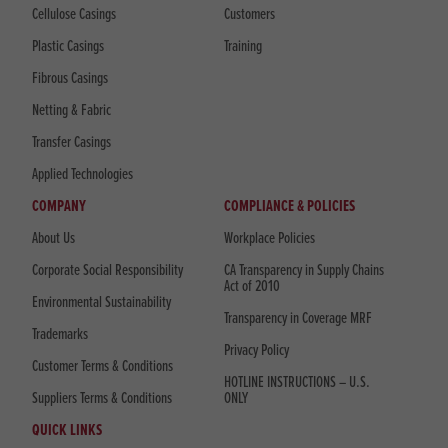
Cellulose Casings
Customers
Plastic Casings
Training
Fibrous Casings
Netting & Fabric
Transfer Casings
Applied Technologies
COMPANY
COMPLIANCE & POLICIES
About Us
Workplace Policies
Corporate Social Responsibility
CA Transparency in Supply Chains
Act of 2010
Environmental Sustainability
Transparency in Coverage MRF
Trademarks
Privacy Policy
Customer Terms & Conditions
HOTLINE INSTRUCTIONS – U.S.
Suppliers Terms & Conditions
ONLY
QUICK LINKS