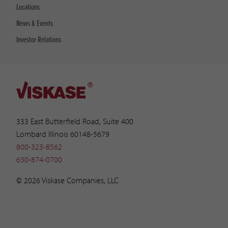
Locations
News & Events
Investor Relations
333 East Butterfield Road, Suite 400
Lombard Illinois 60148-5679
800-323-8562
630-874-0700
© 2026 Viskase Companies, LLC