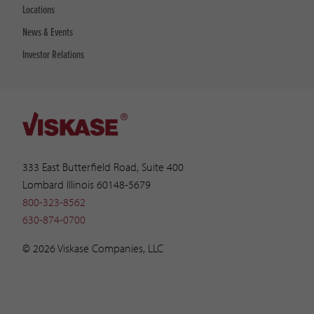
Locations
News & Events
Investor Relations
333 East Butterfield Road, Suite 400
Lombard Illinois 60148-5679
800-323-8562
630-874-0700
© 2026 Viskase Companies, LLC