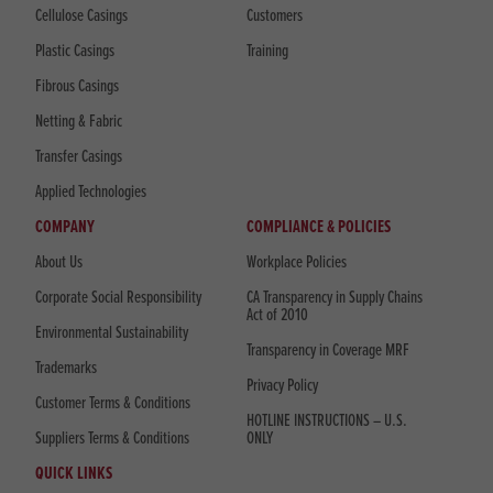
Cellulose Casings
Customers
Plastic Casings
Training
Fibrous Casings
Netting & Fabric
Transfer Casings
Applied Technologies
COMPANY
COMPLIANCE & POLICIES
About Us
Workplace Policies
Corporate Social Responsibility
CA Transparency in Supply Chains
Act of 2010
Environmental Sustainability
Transparency in Coverage MRF
Trademarks
Privacy Policy
Customer Terms & Conditions
HOTLINE INSTRUCTIONS – U.S.
Suppliers Terms & Conditions
ONLY
QUICK LINKS