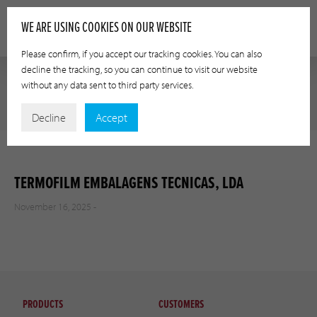
WE ARE USING COOKIES ON OUR WEBSITE
Please confirm, if you accept our tracking cookies. You can also
decline the tracking, so you can continue to visit our website
without any data sent to third party services.
Decline
Accept
TERMOFILM EMBALAGENS TECNICAS, LDA
November 16, 2025 -
PRODUCTS
CUSTOMERS