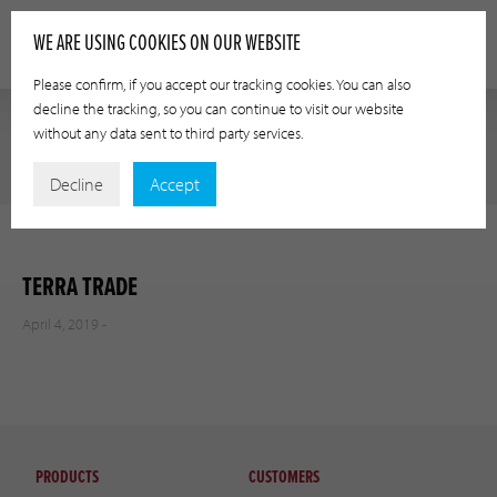
WE ARE USING COOKIES ON OUR WEBSITE
Please confirm, if you accept our tracking cookies. You can also
decline the tracking, so you can continue to visit our website
without any data sent to third party services.
Decline
Accept
TERRA TRADE
April 4, 2019 -
PRODUCTS
CUSTOMERS