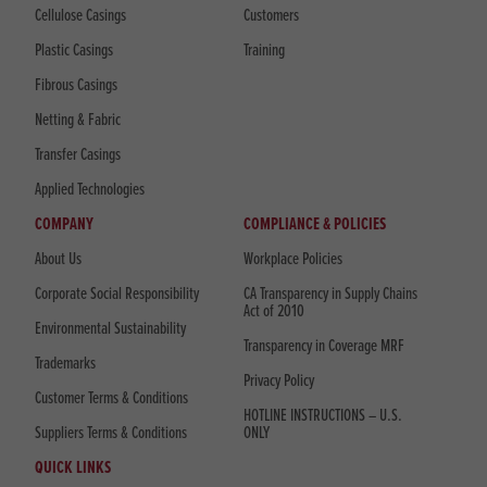
Cellulose Casings
Customers
Plastic Casings
Training
Fibrous Casings
Netting & Fabric
Transfer Casings
Applied Technologies
COMPANY
COMPLIANCE & POLICIES
About Us
Workplace Policies
Corporate Social Responsibility
CA Transparency in Supply Chains
Act of 2010
Environmental Sustainability
Transparency in Coverage MRF
Trademarks
Privacy Policy
Customer Terms & Conditions
HOTLINE INSTRUCTIONS – U.S.
Suppliers Terms & Conditions
ONLY
QUICK LINKS