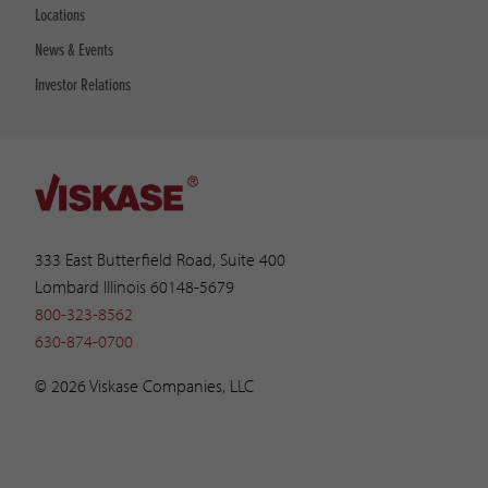
Locations
News & Events
Investor Relations
333 East Butterfield Road, Suite 400
Lombard Illinois 60148-5679
800-323-8562
630-874-0700
© 2026 Viskase Companies, LLC