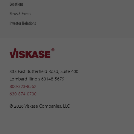
Locations
News & Events
Investor Relations
333 East Butterfield Road, Suite 400
Lombard Illinois 60148-5679
800-323-8562
630-874-0700
© 2026 Viskase Companies, LLC