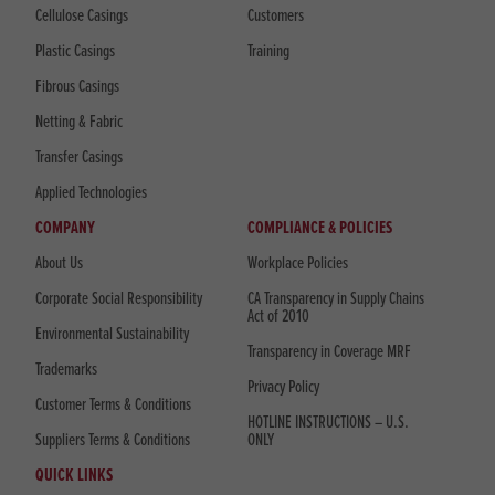
Cellulose Casings
Customers
Plastic Casings
Training
Fibrous Casings
Netting & Fabric
Transfer Casings
Applied Technologies
COMPANY
COMPLIANCE & POLICIES
About Us
Workplace Policies
Corporate Social Responsibility
CA Transparency in Supply Chains
Act of 2010
Environmental Sustainability
Transparency in Coverage MRF
Trademarks
Privacy Policy
Customer Terms & Conditions
HOTLINE INSTRUCTIONS – U.S.
Suppliers Terms & Conditions
ONLY
QUICK LINKS