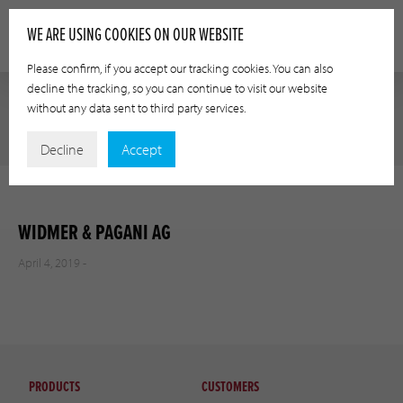
WE ARE USING COOKIES ON OUR WEBSITE
Please confirm, if you accept our tracking cookies. You can also
decline the tracking, so you can continue to visit our website
without any data sent to third party services.
Decline
Accept
WIDMER & PAGANI AG
April 4, 2019 -
PRODUCTS
CUSTOMERS