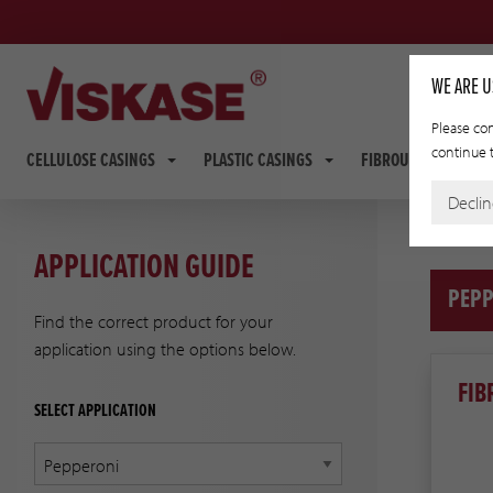
WE ARE U
Please con
continue t
CELLULOSE CASINGS
PLASTIC CASINGS
FIBROUS CASINGS
Decli
APPLICATION GUIDE
PEPP
Find the correct product for your
application using the options below.
FIB
SELECT APPLICATION