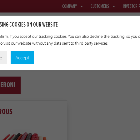
COMPANY
CUSTOMERS
INVESTOR 
SING COOKIES ON OUR WEBSITE
firm, if you accept our tracking cookies. You can also decline the tracking, so you 
o visit our website without any data sent to third party services.
NETTING & FABRIC
TRANSFER CASINGS
APPLIED TECHNOLO
ne
Accept
ERONI
ROUS