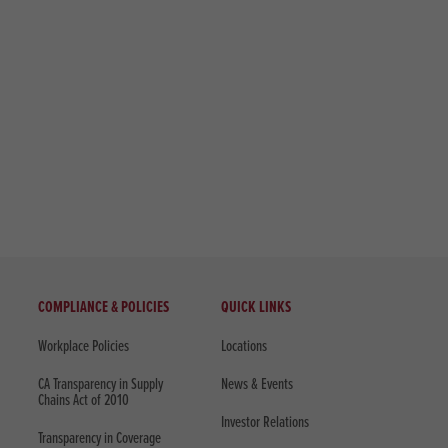
COMPLIANCE & POLICIES
QUICK LINKS
Workplace Policies
Locations
CA Transparency in Supply
News & Events
Chains Act of 2010
Investor Relations
Transparency in Coverage