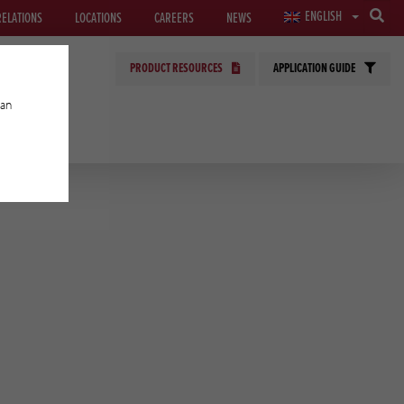
ENGLISH
RELATIONS
LOCATIONS
CAREERS
NEWS
PRODUCT RESOURCES
APPLICATION GUIDE
can
GIES