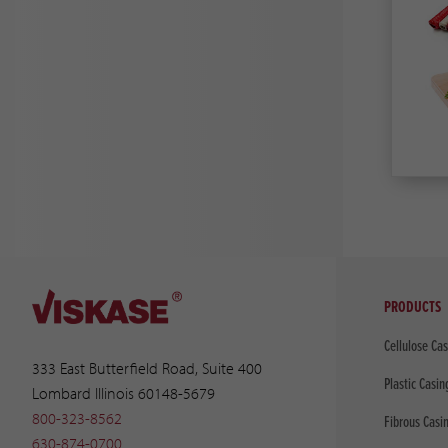
PRODUCTS
Cellulose Ca
333 East Butterfield Road, Suite 400
Plastic Casin
Lombard Illinois 60148-5679
800-323-8562
Fibrous Casi
630-874-0700