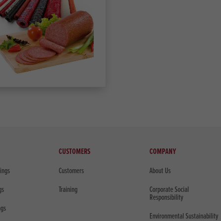
CUSTOMERS
COMPANY
sings
Customers
About Us
gs
Training
Corporate Social
Responsibility
ngs
Environmental Sustainability