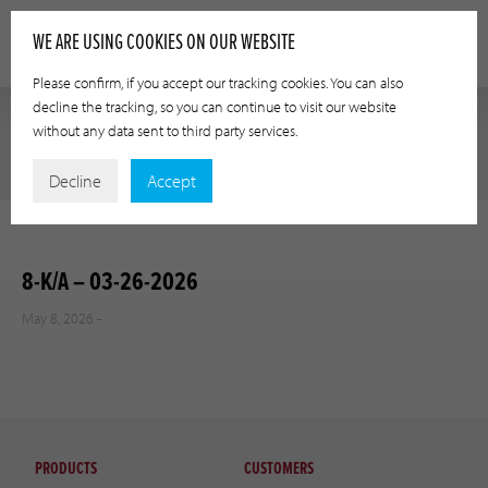
WE ARE USING COOKIES ON OUR WEBSITE
Please confirm, if you accept our tracking cookies. You can also
decline the tracking, so you can continue to visit our website
without any data sent to third party services.
Decline
Accept
8-K/A – 03-26-2026
May 8, 2026 -
PRODUCTS
CUSTOMERS