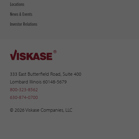
Locations
News & Events
Investor Relations
333 East Butterfield Road, Suite 400
Lombard Illinois 60148-5679
800-323-8562
630-874-0700
© 2026 Viskase Companies, LLC