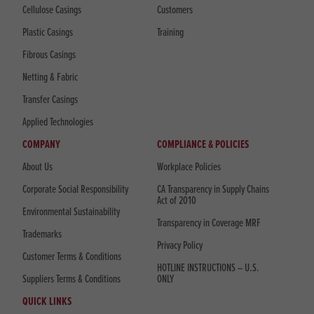
Cellulose Casings
Customers
Plastic Casings
Training
Fibrous Casings
Netting & Fabric
Transfer Casings
Applied Technologies
COMPANY
COMPLIANCE & POLICIES
About Us
Workplace Policies
Corporate Social Responsibility
CA Transparency in Supply Chains
Act of 2010
Environmental Sustainability
Transparency in Coverage MRF
Trademarks
Privacy Policy
Customer Terms & Conditions
HOTLINE INSTRUCTIONS – U.S.
Suppliers Terms & Conditions
ONLY
QUICK LINKS