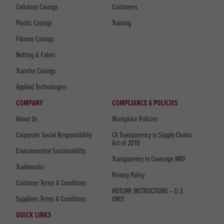
Cellulose Casings
Customers
Plastic Casings
Training
Fibrous Casings
Netting & Fabric
Transfer Casings
Applied Technologies
COMPANY
COMPLIANCE & POLICIES
About Us
Workplace Policies
Corporate Social Responsibility
CA Transparency in Supply Chains
Act of 2010
Environmental Sustainability
Transparency in Coverage MRF
Trademarks
Privacy Policy
Customer Terms & Conditions
HOTLINE INSTRUCTIONS – U.S.
Suppliers Terms & Conditions
ONLY
QUICK LINKS