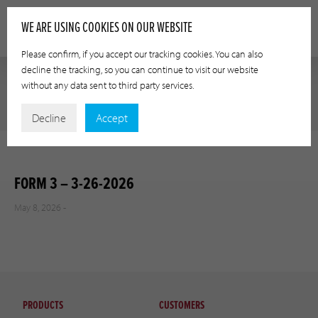
WE ARE USING COOKIES ON OUR WEBSITE
Please confirm, if you accept our tracking cookies. You can also
decline the tracking, so you can continue to visit our website
without any data sent to third party services.
Decline
Accept
FORM 3 – 3-26-2026
May 8, 2026 -
PRODUCTS
CUSTOMERS