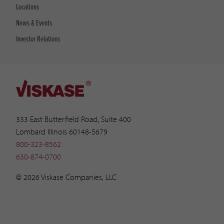
Locations
News & Events
Investor Relations
333 East Butterfield Road, Suite 400
Lombard Illinois 60148-5679
800-323-8562
630-874-0700
© 2026 Viskase Companies, LLC