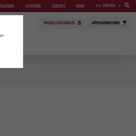
ENGLISH
RELATIONS
LOCATIONS
CAREERS
NEWS
PRODUCT RESOURCES
APPLICATION GUIDE
can
GIES