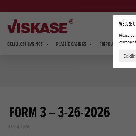
WE ARE U
Please con
continue t
CELLULOSE CASINGS
PLASTIC CASINGS
FIBROUS CASINGS
Decli
FORM 3 – 3-26-2026
May 8, 2026 -