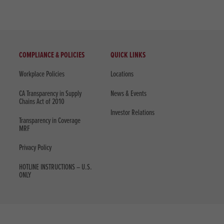
COMPLIANCE & POLICIES
QUICK LINKS
Workplace Policies
Locations
CA Transparency in Supply
News & Events
Chains Act of 2010
Investor Relations
Transparency in Coverage
MRF
Privacy Policy
HOTLINE INSTRUCTIONS – U.S.
ONLY