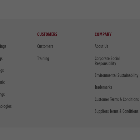
CUSTOMERS
COMPANY
sings
Customers
About Us
gs
Training
Corporate Social
Responsibility
ngs
Environmental Sustainability
bric
Trademarks
ings
Customer Terms & Conditions
nologies
Suppliers Terms & Conditions