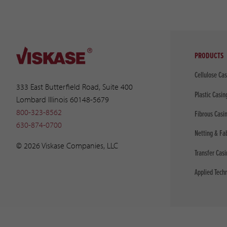
PRODUCTS
Cellulose Ca
333 East Butterfield Road, Suite 400
Plastic Casin
Lombard Illinois 60148-5679
800-323-8562
Fibrous Casi
630-874-0700
Netting & Fa
© 2026 Viskase Companies, LLC
Transfer Cas
Applied Tech