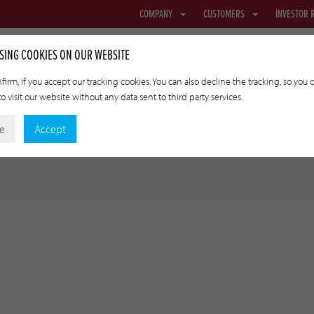
COMPANY
CUSTOMERS
INVESTOR 
SING COOKIES ON OUR WEBSITE
firm, if you accept our tracking cookies. You can also decline the tracking, so you 
o visit our website without any data sent to third party services.
NETTING & FABRIC
TRANSFER CASINGS
APPLIED TECHNOLO
ne
Accept