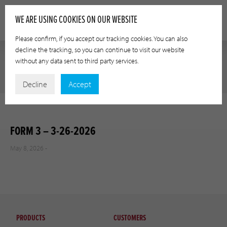
WE ARE USING COOKIES ON OUR WEBSITE
Please confirm, if you accept our tracking cookies. You can also
decline the tracking, so you can continue to visit our website
without any data sent to third party services.
Decline
Accept
FORM 3 – 3-26-2026
May 8, 2026 -
PRODUCTS
CUSTOMERS