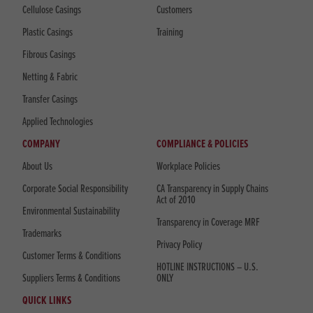
Cellulose Casings
Customers
Plastic Casings
Training
Fibrous Casings
Netting & Fabric
Transfer Casings
Applied Technologies
COMPANY
COMPLIANCE & POLICIES
About Us
Workplace Policies
Corporate Social Responsibility
CA Transparency in Supply Chains
Act of 2010
Environmental Sustainability
Transparency in Coverage MRF
Trademarks
Privacy Policy
Customer Terms & Conditions
HOTLINE INSTRUCTIONS – U.S.
Suppliers Terms & Conditions
ONLY
QUICK LINKS