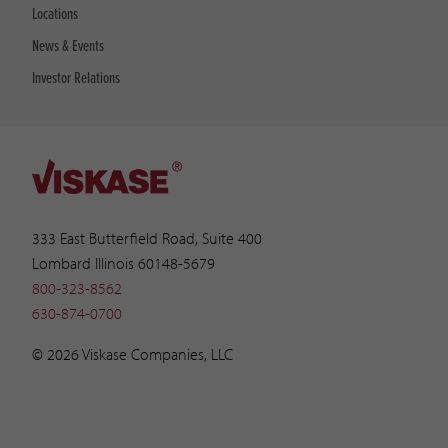
Locations
News & Events
Investor Relations
333 East Butterfield Road, Suite 400
Lombard Illinois 60148-5679
800-323-8562
630-874-0700
© 2026 Viskase Companies, LLC