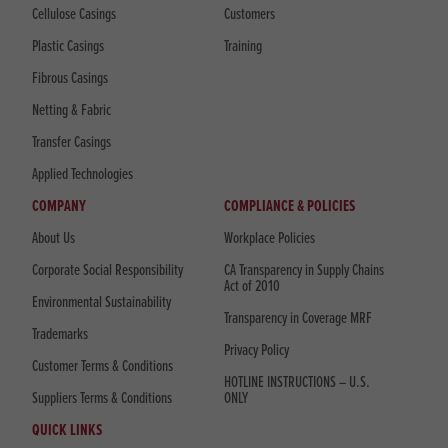
Cellulose Casings
Customers
Plastic Casings
Training
Fibrous Casings
Netting & Fabric
Transfer Casings
Applied Technologies
COMPANY
COMPLIANCE & POLICIES
About Us
Workplace Policies
Corporate Social Responsibility
CA Transparency in Supply Chains
Act of 2010
Environmental Sustainability
Transparency in Coverage MRF
Trademarks
Privacy Policy
Customer Terms & Conditions
HOTLINE INSTRUCTIONS – U.S.
Suppliers Terms & Conditions
ONLY
QUICK LINKS