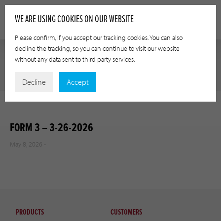
WE ARE USING COOKIES ON OUR WEBSITE
Please confirm, if you accept our tracking cookies. You can also
decline the tracking, so you can continue to visit our website
without any data sent to third party services.
Decline
Accept
FORM 3 – 3-26-2026
May 8, 2026 -
PRODUCTS
CUSTOMERS