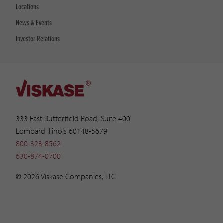
Locations
News & Events
Investor Relations
333 East Butterfield Road, Suite 400
Lombard Illinois 60148-5679
800-323-8562
630-874-0700
© 2026 Viskase Companies, LLC