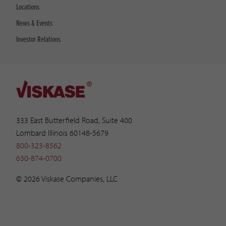
Locations
News & Events
Investor Relations
333 East Butterfield Road, Suite 400
Lombard Illinois 60148-5679
800-323-8562
630-874-0700
© 2026 Viskase Companies, LLC