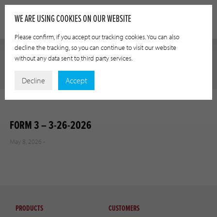
WE ARE USING COOKIES ON OUR WEBSITE
Please confirm, if you accept our tracking cookies. You can also
decline the tracking, so you can continue to visit our website
without any data sent to third party services.
Decline
Accept
FORM 3 – 3-26-2026
May 8, 2026 -
PRODUCTS
CUSTOMERS