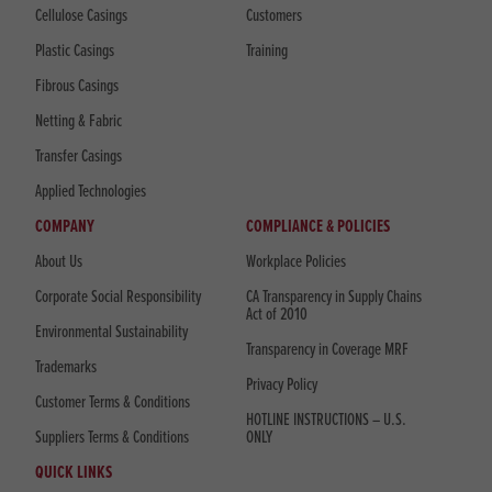
Cellulose Casings
Customers
Plastic Casings
Training
Fibrous Casings
Netting & Fabric
Transfer Casings
Applied Technologies
COMPANY
COMPLIANCE & POLICIES
About Us
Workplace Policies
Corporate Social Responsibility
CA Transparency in Supply Chains
Act of 2010
Environmental Sustainability
Transparency in Coverage MRF
Trademarks
Privacy Policy
Customer Terms & Conditions
HOTLINE INSTRUCTIONS – U.S.
Suppliers Terms & Conditions
ONLY
QUICK LINKS