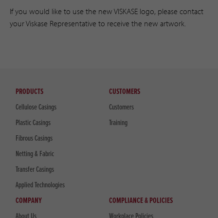
If you would like to use the new VISKASE logo, please contact
your Viskase Representative to receive the new artwork.
PRODUCTS
CUSTOMERS
Cellulose Casings
Customers
Plastic Casings
Training
Fibrous Casings
Netting & Fabric
Transfer Casings
Applied Technologies
COMPANY
COMPLIANCE & POLICIES
About Us
Workplace Policies