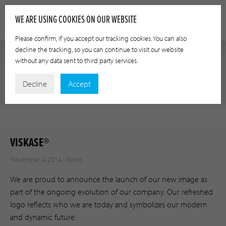
WE ARE USING COOKIES ON OUR WEBSITE
Please confirm, if you accept our tracking cookies. You can also
decline the tracking, so you can continue to visit our website
without any data sent to third party services.
NEWS
Decline
Accept
VISKASE®
November 4, 2014 -
News
We are proud to announce the launch of our new image as
part of the ongoing evolution of our company. Our refreshed
logo reflects who we are today and symbolizes our modern
and dynamic future.