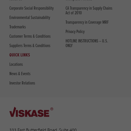
Corporate Social Responsibility
CA Transparency in Supply Chains
Act of 2010
Environmental Sustainability
Transparency in Coverage MRF
Trademarks
Privacy Policy
Customer Terms & Conditions
HOTLINE INSTRUCTIONS – U.S.
Suppliers Terms & Conditions
ONLY
QUICK LINKS
Locations
News & Events
Investor Relations
333 East Butterfield Road, Suite 400