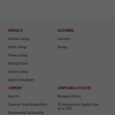
PRODUCTS
CUSTOMERS
Cellulose Casings
Customers
Plastic Casings
Training
Fibrous Casings
Netting & Fabric
Transfer Casings
Applied Technologies
COMPANY
COMPLIANCE & POLICIES
About Us
Workplace Policies
Corporate Social Responsibility
CA Transparency in Supply Chains
Act of 2010
Environmental Sustainability