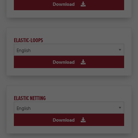
Download
ELASTIC-LOOPS
Download
ELASTIC NETTING
Download