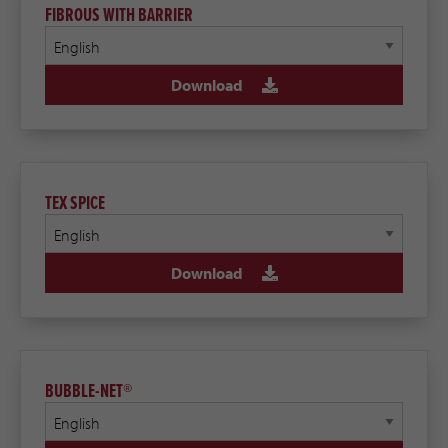
FIBROUS WITH BARRIER
Download
TEX SPICE
Download
BUBBLE-NET®