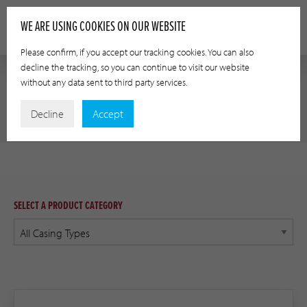
WE ARE USING COOKIES ON OUR WEBSITE
Please confirm, if you accept our tracking cookies. You can also
decline the tracking, so you can continue to visit our website
without any data sent to third party services.
PRODUCT RESOURCES
Decline
Accept
SELECT A PRODUCT CATEGORY