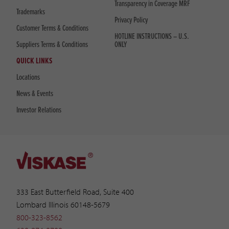
Transparency in Coverage MRF
Trademarks
Privacy Policy
Customer Terms & Conditions
HOTLINE INSTRUCTIONS – U.S.
Suppliers Terms & Conditions
ONLY
QUICK LINKS
Locations
News & Events
Investor Relations
333 East Butterfield Road, Suite 400
Lombard Illinois 60148-5679
800-323-8562