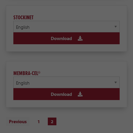
STOCKINET
Download
MEMBRA-CEL®
Download
Previous
1
2