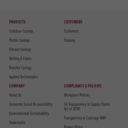
PRODUCTS
CUSTOMERS
Cellulose Casings
Customers
Plastic Casings
Training
Fibrous Casings
Netting & Fabric
Transfer Casings
Applied Technologies
COMPANY
COMPLIANCE & POLICIES
About Us
Workplace Policies
Corporate Social Responsibility
CA Transparency in Supply Chains
Act of 2010
Environmental Sustainability
Transparency in Coverage MRF
Trademarks
Privacy Policy