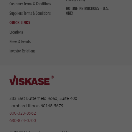
Customer Terms & Conditions
HOTLINE INSTRUCTIONS – U.S.
Suppliers Terms & Conditions
ONLY
QUICK LINKS
Locations
News & Events
Investor Relations
333 East Butterfield Road, Suite 400
Lombard Illinois 60148-5679
800-323-8562
630-874-0700