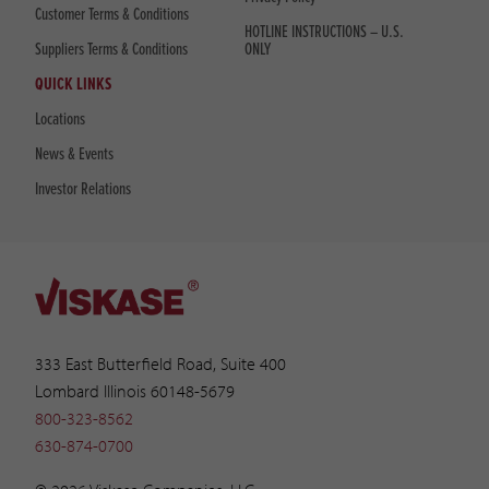
Customer Terms & Conditions
HOTLINE INSTRUCTIONS – U.S.
Suppliers Terms & Conditions
ONLY
QUICK LINKS
Locations
News & Events
Investor Relations
333 East Butterfield Road, Suite 400
Lombard Illinois 60148-5679
800-323-8562
630-874-0700