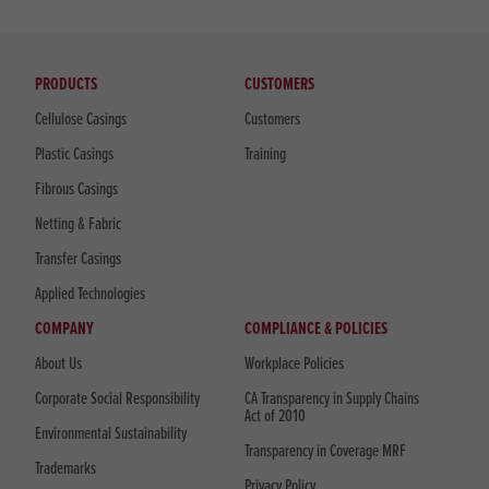
PRODUCTS
CUSTOMERS
Cellulose Casings
Customers
Plastic Casings
Training
Fibrous Casings
Netting & Fabric
Transfer Casings
Applied Technologies
COMPANY
COMPLIANCE & POLICIES
About Us
Workplace Policies
Corporate Social Responsibility
CA Transparency in Supply Chains
Act of 2010
Environmental Sustainability
Transparency in Coverage MRF
Trademarks
Privacy Policy