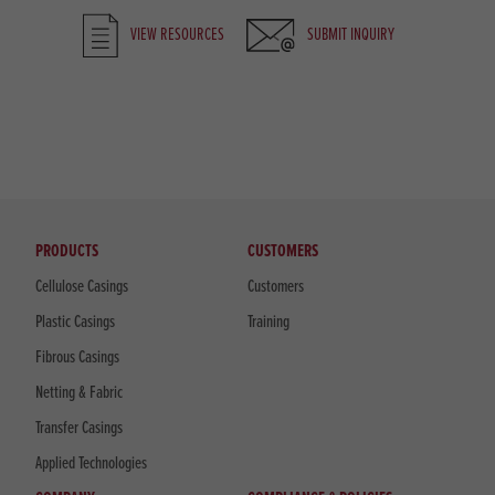
VIEW RESOURCES
SUBMIT INQUIRY
PRODUCTS
CUSTOMERS
Cellulose Casings
Customers
Plastic Casings
Training
Fibrous Casings
Netting & Fabric
Transfer Casings
Applied Technologies