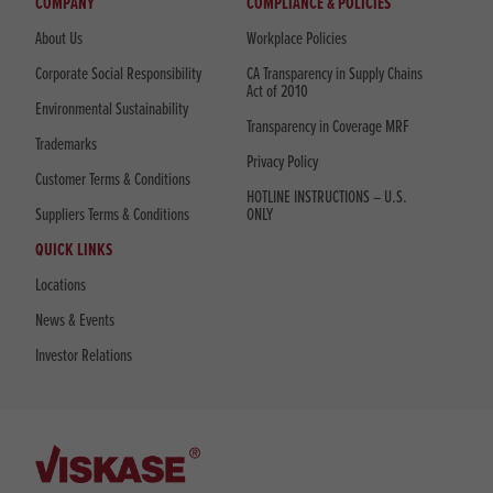
COMPANY
COMPLIANCE & POLICIES
About Us
Workplace Policies
Corporate Social Responsibility
CA Transparency in Supply Chains
Act of 2010
Environmental Sustainability
Transparency in Coverage MRF
Trademarks
Privacy Policy
Customer Terms & Conditions
HOTLINE INSTRUCTIONS – U.S.
Suppliers Terms & Conditions
ONLY
QUICK LINKS
Locations
News & Events
Investor Relations