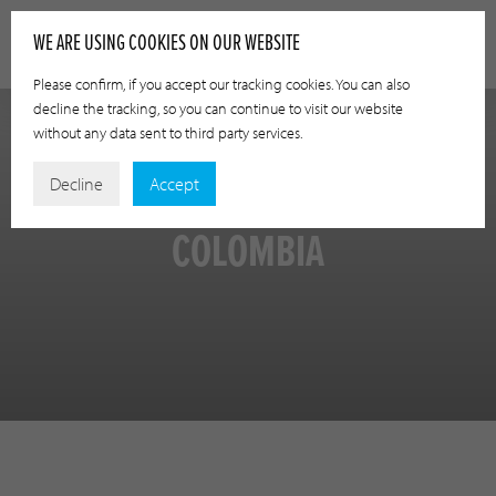
WE ARE USING COOKIES ON OUR WEBSITE
Please confirm, if you accept our tracking cookies. You can also
decline the tracking, so you can continue to visit our website
without any data sent to third party services.
Decline
Accept
COLOMBIA