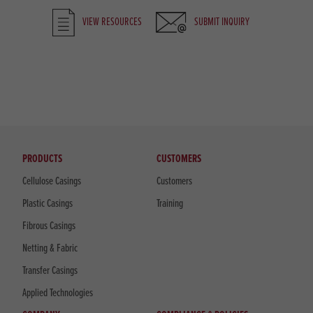
VIEW RESOURCES
SUBMIT INQUIRY
PRODUCTS
CUSTOMERS
Cellulose Casings
Customers
Plastic Casings
Training
Fibrous Casings
Netting & Fabric
Transfer Casings
Applied Technologies