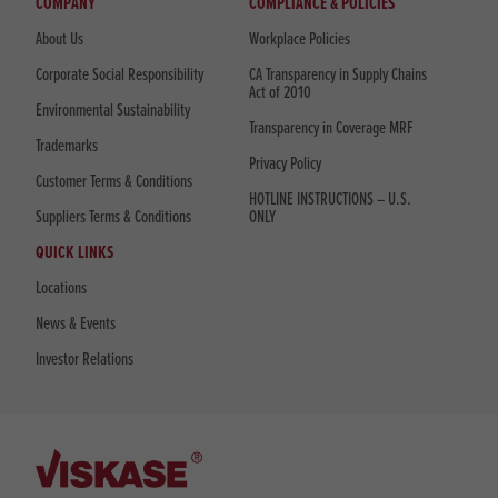
COMPANY
COMPLIANCE & POLICIES
About Us
Workplace Policies
Corporate Social Responsibility
CA Transparency in Supply Chains
Act of 2010
Environmental Sustainability
Transparency in Coverage MRF
Trademarks
Privacy Policy
Customer Terms & Conditions
HOTLINE INSTRUCTIONS – U.S.
Suppliers Terms & Conditions
ONLY
QUICK LINKS
Locations
News & Events
Investor Relations