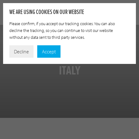
WE ARE USING COOKIES ON OUR WEBSITE
Please confirm, if you accept our tracking cookies. You can also
decline the tracking, so you can continue to visit our website
without any data sent to third party services.
Decline
Accept
ITALY