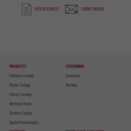
VIEW RESOURCES
SUBMIT INQUIRY
PRODUCTS
CUSTOMERS
Cellulose Casings
Customers
Plastic Casings
Training
Fibrous Casings
Netting & Fabric
Transfer Casings
Applied Technologies