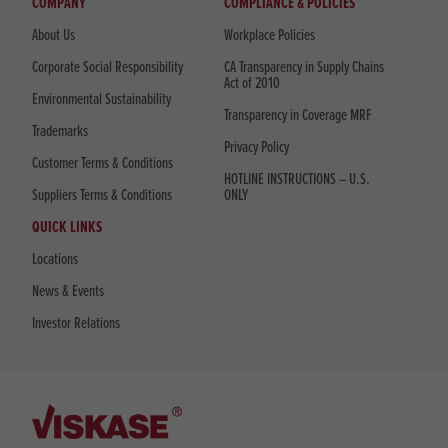
COMPANY
COMPLIANCE & POLICIES
About Us
Workplace Policies
Corporate Social Responsibility
CA Transparency in Supply Chains
Act of 2010
Environmental Sustainability
Transparency in Coverage MRF
Trademarks
Privacy Policy
Customer Terms & Conditions
HOTLINE INSTRUCTIONS – U.S.
Suppliers Terms & Conditions
ONLY
QUICK LINKS
Locations
News & Events
Investor Relations