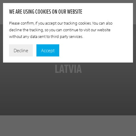
WE ARE USING COOKIES ON OUR WEBSITE
Please confirm, if you accept our tracking cookies. You can also
decline the tracking, so you can continue to visit our website
without any data sent to third party services.
Decline
Accept
LATVIA