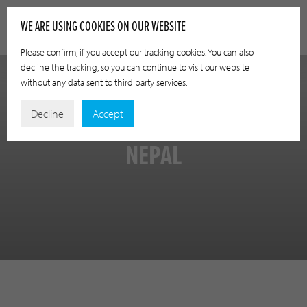
WE ARE USING COOKIES ON OUR WEBSITE
Please confirm, if you accept our tracking cookies. You can also
decline the tracking, so you can continue to visit our website
without any data sent to third party services.
Decline
Accept
NEPAL