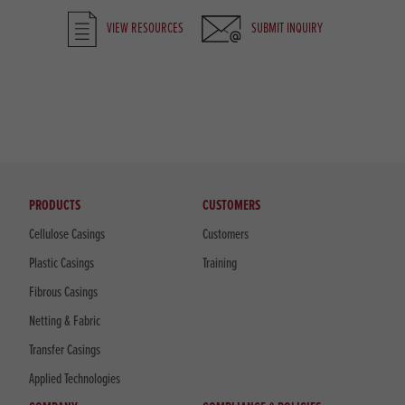
VIEW RESOURCES
SUBMIT INQUIRY
PRODUCTS
CUSTOMERS
Cellulose Casings
Customers
Plastic Casings
Training
Fibrous Casings
Netting & Fabric
Transfer Casings
Applied Technologies