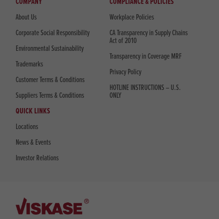
COMPANY
COMPLIANCE & POLICIES
About Us
Workplace Policies
Corporate Social Responsibility
CA Transparency in Supply Chains
Act of 2010
Environmental Sustainability
Transparency in Coverage MRF
Trademarks
Privacy Policy
Customer Terms & Conditions
HOTLINE INSTRUCTIONS – U.S.
Suppliers Terms & Conditions
ONLY
QUICK LINKS
Locations
News & Events
Investor Relations