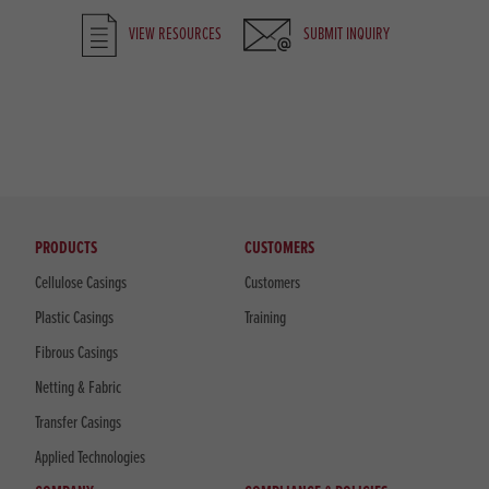
VIEW RESOURCES
SUBMIT INQUIRY
PRODUCTS
CUSTOMERS
Cellulose Casings
Customers
Plastic Casings
Training
Fibrous Casings
Netting & Fabric
Transfer Casings
Applied Technologies