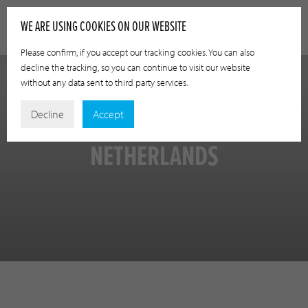
WE ARE USING COOKIES ON OUR WEBSITE
Please confirm, if you accept our tracking cookies. You can also
decline the tracking, so you can continue to visit our website
without any data sent to third party services.
Decline
Accept
NETHERLANDS