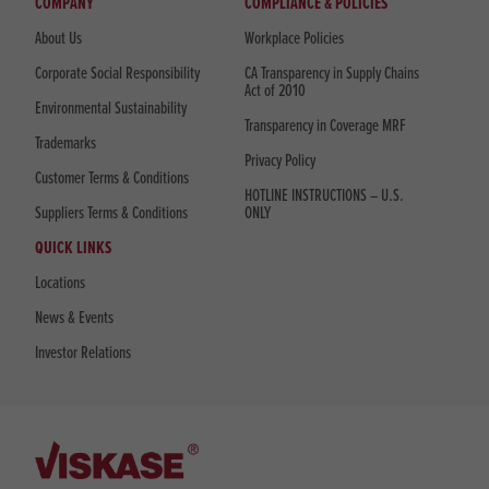
COMPANY
COMPLIANCE & POLICIES
About Us
Workplace Policies
Corporate Social Responsibility
CA Transparency in Supply Chains
Act of 2010
Environmental Sustainability
Transparency in Coverage MRF
Trademarks
Privacy Policy
Customer Terms & Conditions
HOTLINE INSTRUCTIONS – U.S.
Suppliers Terms & Conditions
ONLY
QUICK LINKS
Locations
News & Events
Investor Relations