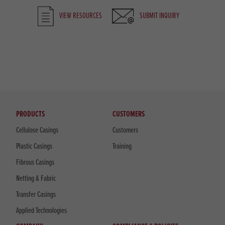
VIEW RESOURCES
SUBMIT INQUIRY
PRODUCTS
CUSTOMERS
Cellulose Casings
Customers
Plastic Casings
Training
Fibrous Casings
Netting & Fabric
Transfer Casings
Applied Technologies