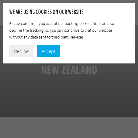
WE ARE USING COOKIES ON OUR WEBSITE
Please confirm, if you accept our tracking cookies. You can also
decline the tracking, so you can continue to visit our website
without any data sent to third party services.
Decline
Accept
NEW ZEALAND