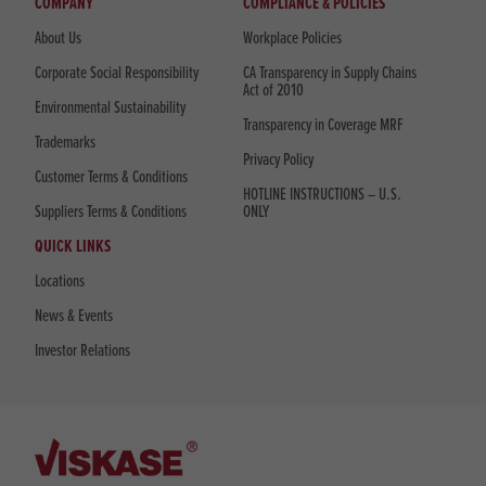
COMPANY
COMPLIANCE & POLICIES
About Us
Workplace Policies
Corporate Social Responsibility
CA Transparency in Supply Chains
Act of 2010
Environmental Sustainability
Transparency in Coverage MRF
Trademarks
Privacy Policy
Customer Terms & Conditions
HOTLINE INSTRUCTIONS – U.S.
Suppliers Terms & Conditions
ONLY
QUICK LINKS
Locations
News & Events
Investor Relations