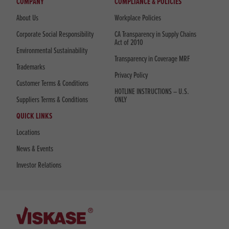
COMPANY
COMPLIANCE & POLICIES
About Us
Workplace Policies
Corporate Social Responsibility
CA Transparency in Supply Chains
Act of 2010
Environmental Sustainability
Transparency in Coverage MRF
Trademarks
Privacy Policy
Customer Terms & Conditions
HOTLINE INSTRUCTIONS – U.S.
Suppliers Terms & Conditions
ONLY
QUICK LINKS
Locations
News & Events
Investor Relations