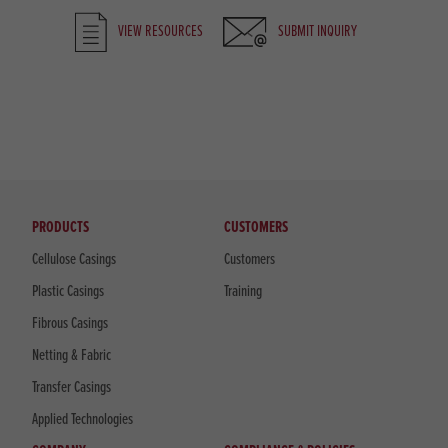
VIEW RESOURCES
SUBMIT INQUIRY
PRODUCTS
CUSTOMERS
Cellulose Casings
Customers
Plastic Casings
Training
Fibrous Casings
Netting & Fabric
Transfer Casings
Applied Technologies