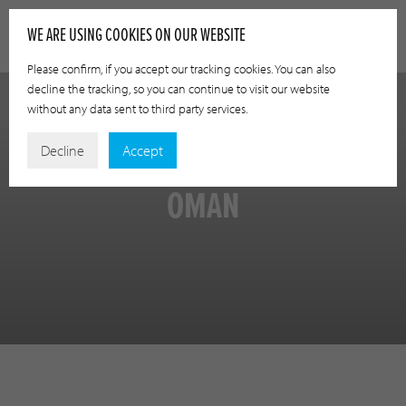
WE ARE USING COOKIES ON OUR WEBSITE
Please confirm, if you accept our tracking cookies. You can also
decline the tracking, so you can continue to visit our website
without any data sent to third party services.
Decline
Accept
OMAN