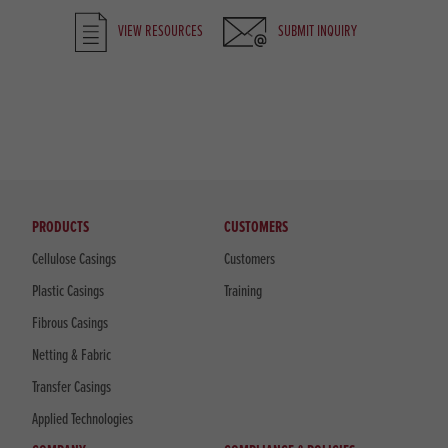
VIEW RESOURCES
SUBMIT INQUIRY
PRODUCTS
CUSTOMERS
Cellulose Casings
Customers
Plastic Casings
Training
Fibrous Casings
Netting & Fabric
Transfer Casings
Applied Technologies