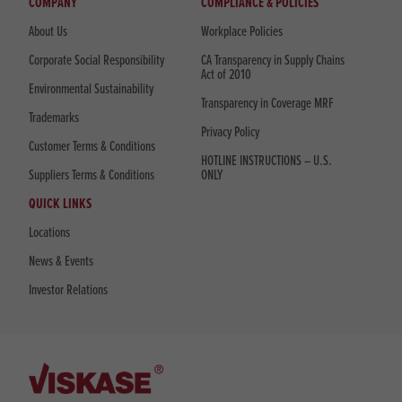
COMPANY
COMPLIANCE & POLICIES
About Us
Workplace Policies
Corporate Social Responsibility
CA Transparency in Supply Chains
Act of 2010
Environmental Sustainability
Transparency in Coverage MRF
Trademarks
Privacy Policy
Customer Terms & Conditions
HOTLINE INSTRUCTIONS – U.S.
Suppliers Terms & Conditions
ONLY
QUICK LINKS
Locations
News & Events
Investor Relations