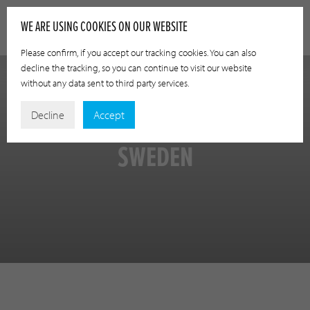
WE ARE USING COOKIES ON OUR WEBSITE
Please confirm, if you accept our tracking cookies. You can also
decline the tracking, so you can continue to visit our website
without any data sent to third party services.
Decline
Accept
SWEDEN