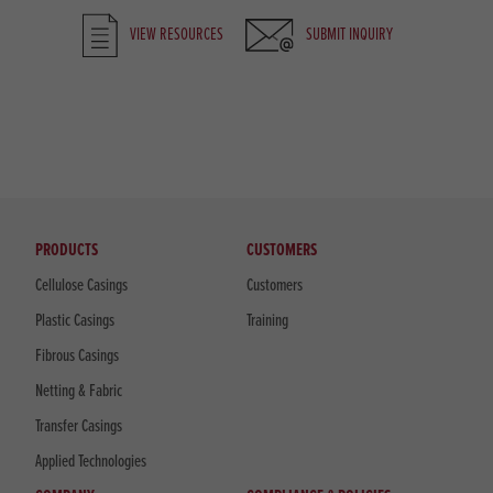
VIEW RESOURCES
SUBMIT INQUIRY
PRODUCTS
CUSTOMERS
Cellulose Casings
Customers
Plastic Casings
Training
Fibrous Casings
Netting & Fabric
Transfer Casings
Applied Technologies