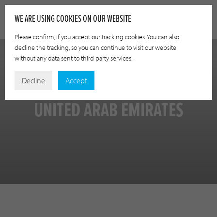
WE ARE USING COOKIES ON OUR WEBSITE
Please confirm, if you accept our tracking cookies. You can also
decline the tracking, so you can continue to visit our website
without any data sent to third party services.
Decline
Accept
UNITED ARAB EMIRATES