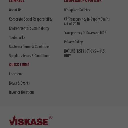
COMPANY
COMPLIANCE & POLICIES
About Us
Workplace Policies
Corporate Social Responsibility
CA Transparency in Supply Chains
Act of 2010
Environmental Sustainability
Transparency in Coverage MRF
Trademarks
Privacy Policy
Customer Terms & Conditions
HOTLINE INSTRUCTIONS – U.S.
Suppliers Terms & Conditions
ONLY
QUICK LINKS
Locations
News & Events
Investor Relations