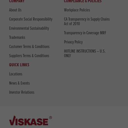
COMPANY
COMPLIANCE & POLICIES
About Us
Workplace Policies
Corporate Social Responsibility
CA Transparency in Supply Chains
Act of 2010
Environmental Sustainability
Transparency in Coverage MRF
Trademarks
Privacy Policy
Customer Terms & Conditions
HOTLINE INSTRUCTIONS – U.S.
Suppliers Terms & Conditions
ONLY
QUICK LINKS
Locations
News & Events
Investor Relations