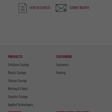
VIEW RESOURCES
SUBMIT INQUIRY
PRODUCTS
CUSTOMERS
Cellulose Casings
Customers
Plastic Casings
Training
Fibrous Casings
Netting & Fabric
Transfer Casings
Applied Technologies