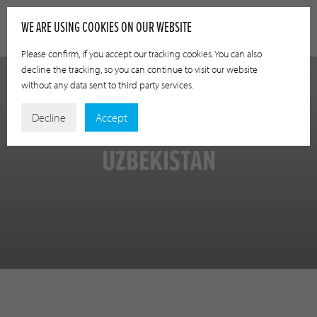
WE ARE USING COOKIES ON OUR WEBSITE
Please confirm, if you accept our tracking cookies. You can also
decline the tracking, so you can continue to visit our website
without any data sent to third party services.
Decline
Accept
UZBEKISTAN