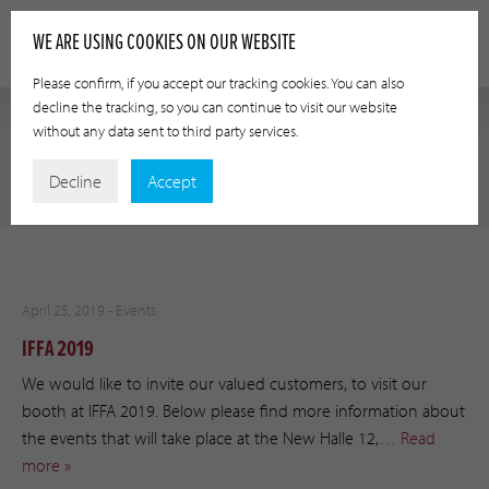
WE ARE USING COOKIES ON OUR WEBSITE
Please confirm, if you accept our tracking cookies. You can also
decline the tracking, so you can continue to visit our website
without any data sent to third party services.
AUTHOR:
ABLUMEYER
Decline
Accept
April 25, 2019 -
Events
IFFA 2019
We would like to invite our valued customers, to visit our
booth at IFFA 2019. Below please find more information about
the events that will take place at the New Halle 12,
… Read
more »