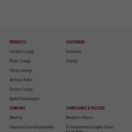
PRODUCTS
CUSTOMERS
Cellulose Casings
Customers
Plastic Casings
Training
Fibrous Casings
Netting & Fabric
Transfer Casings
Applied Technologies
COMPANY
COMPLIANCE & POLICIES
About Us
Workplace Policies
Corporate Social Responsibility
CA Transparency in Supply Chains
Act of 2010