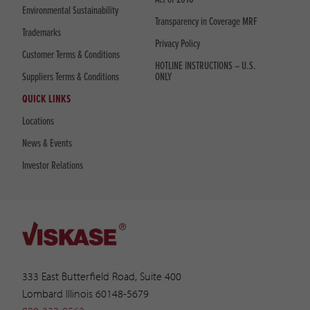
Environmental Sustainability
Transparency in Coverage MRF
Trademarks
Privacy Policy
Customer Terms & Conditions
HOTLINE INSTRUCTIONS – U.S.
Suppliers Terms & Conditions
ONLY
QUICK LINKS
Locations
News & Events
Investor Relations
333 East Butterfield Road, Suite 400
Lombard Illinois 60148-5679