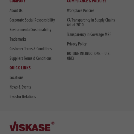
COMPANY
COMPLIANCE & POLICIES
About Us
Workplace Policies
Corporate Social Responsibility
CA Transparency in Supply Chains
Act of 2010
Environmental Sustainability
Transparency in Coverage MRF
Trademarks
Privacy Policy
Customer Terms & Conditions
HOTLINE INSTRUCTIONS – U.S.
Suppliers Terms & Conditions
ONLY
QUICK LINKS
Locations
News & Events
Investor Relations