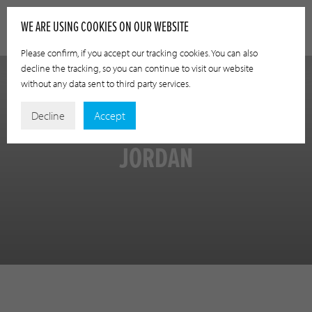
WE ARE USING COOKIES ON OUR WEBSITE
Please confirm, if you accept our tracking cookies. You can also
decline the tracking, so you can continue to visit our website
without any data sent to third party services.
Decline
Accept
JORDAN