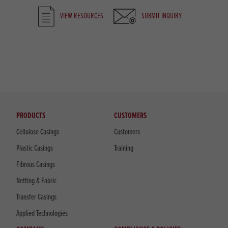
VIEW RESOURCES
SUBMIT INQUIRY
PRODUCTS
CUSTOMERS
Cellulose Casings
Customers
Plastic Casings
Training
Fibrous Casings
Netting & Fabric
Transfer Casings
Applied Technologies